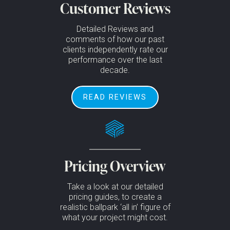
Customer Reviews
Detailed Reviews and
comments of how our past
clients independently rate our
performance over the last
decade.
READ REVIEWS
Pricing Overview
Take a look at our detailed
pricing guides, to create a
realistic ballpark ‘all in’ figure of
what your project might cost.