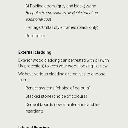
Bi-Folding doors (grey and black)
Note:
Bespoke frame colours available but at an
additional cost
Heritage/Crittall style frames (black only)
Roof lights
External cladding;
Exterior wood cladding can be treated with oil (with
UV protection) to keep your wood looking like new
We have various cladding alternatives to choose
from;
Render systems (choice of colours)
Stacked stone (choice of colours)
Cement boards (low maintenance and fire
retardant)
Internal flooring;