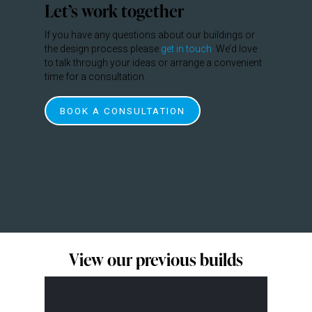
Let’s work together
If you have any questions about our buildings or
the design process please
get in touch
. We’d love
to talk through your ideas or arrange a convenient
time for a consultation.
BOOK A CONSULTATION
View our previous builds