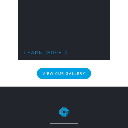
LEARN MORE
VIEW OUR GALLERY