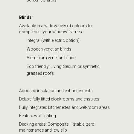
Blinds
:
Available in a wide variety of colours to
compliment your window frames.
Integral (with electric option)
Wooden venetian blinds
Aluminium venetian blinds
Eco friendly ‘Living’ Sedum or synthetic
grassed roofs
Acoustic insulation and enhancements
Deluxe fully fitted cloakrooms and ensuites
Fully integrated kitchenettes and wet-room areas
Feature wall lighting
Decking areas: Composite – stable, zero
maintenance and low slip