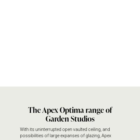
The Apex Optima range of
Garden Studios
With its uninterrupted open vaulted ceiling, and
possibilities of large expanses of glazing, Apex