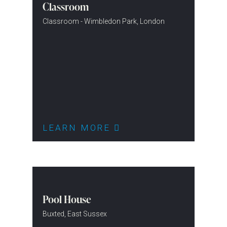
Classroom
Classroom - Wimbledon Park, London
LEARN MORE
Pool House
Buxted, East Sussex