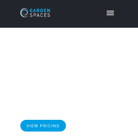
Apex Optima
Specification
Our range topping Apex Optima pitched roof
garden room, offers a more elevated, light and airy
solution to meet your requirement for additional
high quality space.
VIEW PRICING