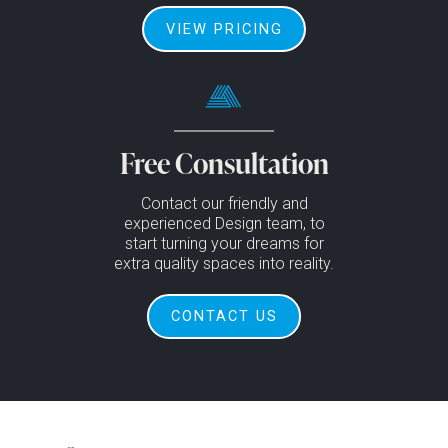
VIEW PRICING
Free Consultation
Contact our friendly and
experienced Design team, to
start turning your dreams for
extra quality spaces into reality.
CONTACT US