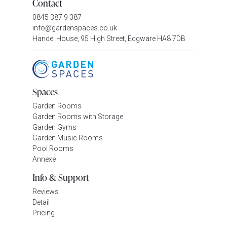
Contact
0845 387 9 387
info@gardenspaces.co.uk
Handel House, 95 High Street, Edgware HA8 7DB
Spaces
Garden Rooms
Garden Rooms with Storage
Garden Gyms
Garden Music Rooms
Pool Rooms
Annexe
Info & Support
Reviews
Detail
Pricing