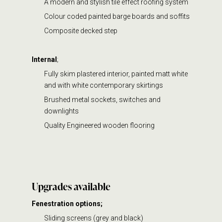
A modern and stylish tile effect roofing system
Colour coded painted barge boards and soffits
Composite decked step
Internal
;
Fully skim plastered interior, painted matt white
and with white contemporary skirtings
Brushed metal sockets, switches and
downlights
Quality Engineered wooden flooring
Upgrades available
Fenestration options;
Sliding screens (grey and black)