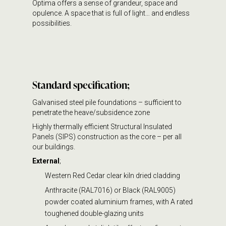
Optima offers a sense of grandeur, space and
opulence. A space that is full of light… and endless
possibilities.
Standard specification;
Galvanised steel pile foundations – sufficient to
penetrate the heave/subsidence zone
Highly thermally efficient Structural Insulated
Panels (SIPS) construction as the core – per all
our buildings.
External
;
Western Red Cedar clear kiln dried cladding
Anthracite (RAL7016) or Black (RAL9005)
powder coated aluminium frames, with A rated
toughened double-glazing units