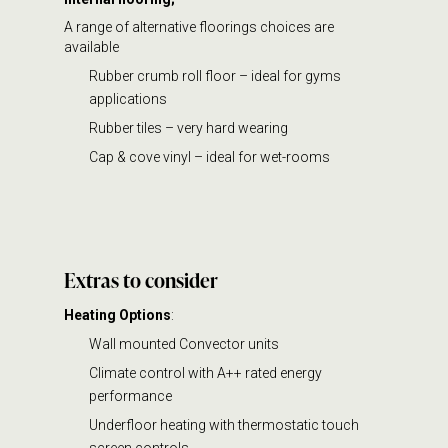
A range of alternative floorings choices are
available
Rubber crumb roll floor – ideal for gyms
applications
Rubber tiles – very hard wearing
Cap & cove vinyl – ideal for wet-rooms
Extras
to consider
Heating Options
:
Wall mounted Convector units
Climate control with A++ rated energy
performance
Underfloor heating with thermostatic touch
screen controls