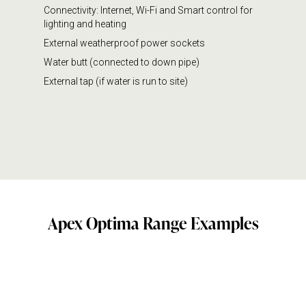
Connectivity: Internet, Wi-Fi and Smart control for
lighting and heating
External weatherproof power sockets
Water butt (connected to down pipe)
External tap (if water is run to site)
Apex Optima Range Examples