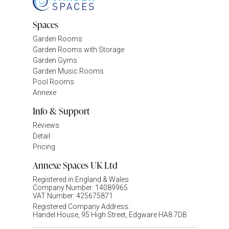
Spaces
Garden Rooms
Garden Rooms with Storage
Garden Gyms
Garden Music Rooms
Pool Rooms
Annexe
Info & Support
Reviews
Detail
Pricing
Annexe Spaces UK Ltd
Registered in England & Wales
Company Number: 14089965
VAT Number: 425675871
Registered Company Address:
Handel House, 95 High Street, Edgware HA8 7DB