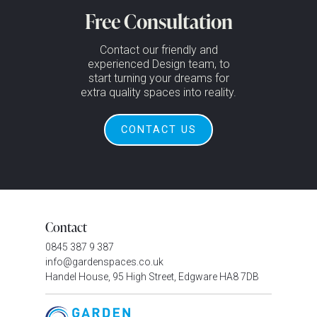
Free Consultation
Contact our friendly and
experienced Design team, to
start turning your dreams for
extra quality spaces into reality.
CONTACT US
Contact
0845 387 9 387
info@gardenspaces.co.uk
Handel House, 95 High Street, Edgware HA8 7DB