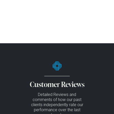
Customer Reviews
Detailed Reviews and
comments of how our past
clients independently rate our
performance over the last