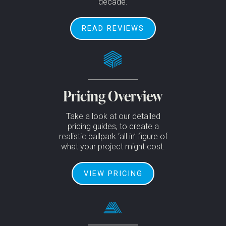
decade.
READ REVIEWS
Pricing Overview
Take a look at our detailed
pricing guides, to create a
realistic ballpark ‘all in’ figure of
what your project might cost.
VIEW PRICING