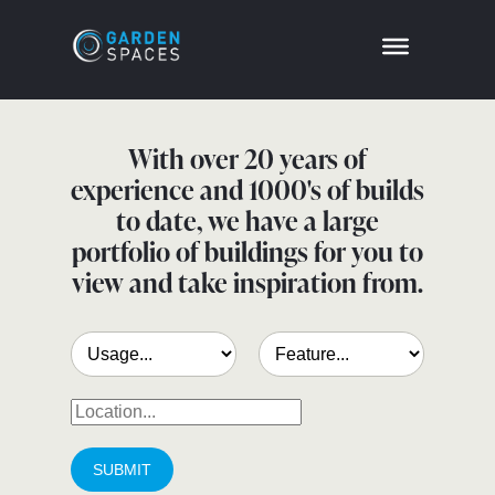
With over 20 years of
experience and 1000's of builds
to date, we have a large
portfolio of buildings for you to
view and take inspiration from.