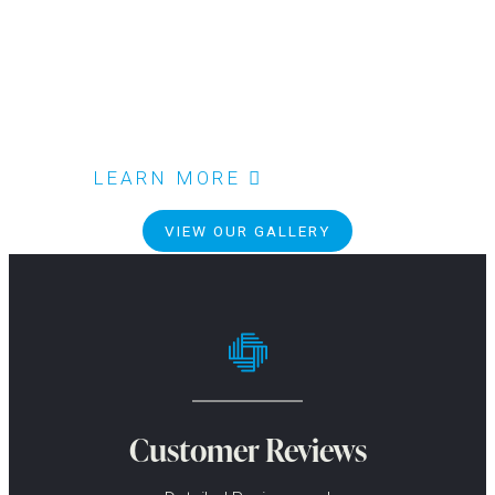
LEARN MORE
VIEW OUR GALLERY
Customer Reviews