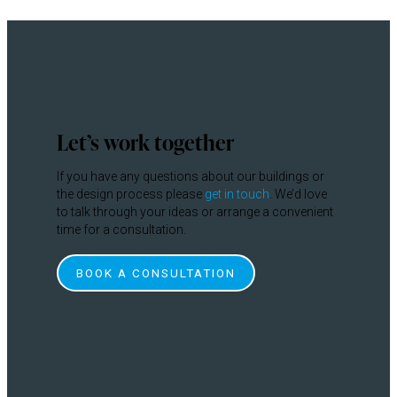
Let’s work together
If you have any questions about our buildings or
the design process please
get in touch
. We’d love
to talk through your ideas or arrange a convenient
time for a consultation.
BOOK A CONSULTATION