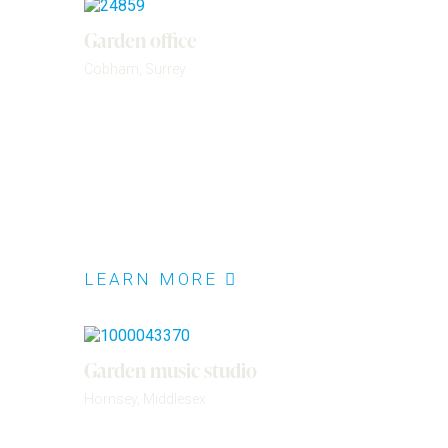
Garden office
Cobham, Surrey
LEARN MORE
Garden music studio
Hornsey, Middlesex