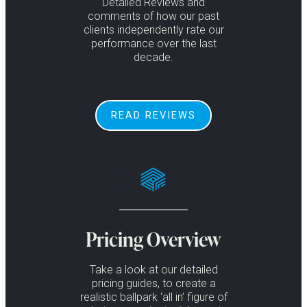
Detailed Reviews and
comments of how our past
clients independently rate our
performance over the last
decade.
READ REVIEWS
Pricing Overview
Take a look at our detailed
pricing guides, to create a
realistic ballpark ‘all in’ figure of