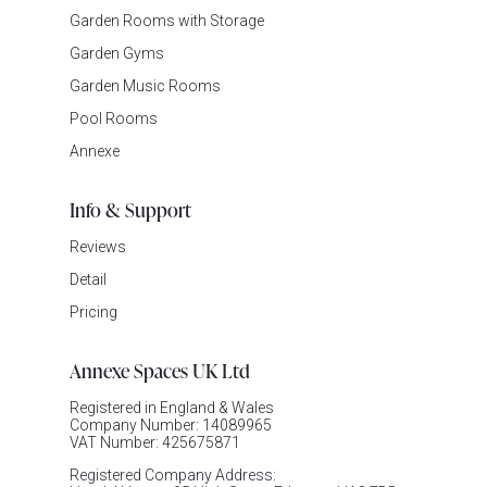
Garden Rooms with Storage
Garden Gyms
Garden Music Rooms
Pool Rooms
Annexe
Info & Support
Reviews
Detail
Pricing
Annexe Spaces UK Ltd
Registered in England & Wales
Company Number: 14089965
VAT Number: 425675871
Registered Company Address: