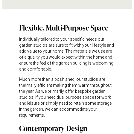
Flexible, Multi-Purpose Space
Individually tailored to your specific needs our
garden studios are sure to fit with your lifestyle and
add value to your home. The materials we use are
of a quality you would expect within the home and
ensure the feel of the garden building is welcoming
and comfortable.
Much more than a posh shed, our studios are
thermally efficient making them warm throughout
the year. As we primarily offer bespoke garden
studios, if you need dual purpose space for work
and leisure or simply need to retain some storage
in the garden, we can accommodate your
requirements.
Contemporary Design