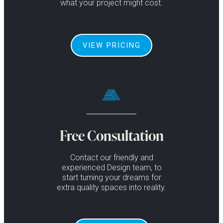
what your project might cost.
VIEW PRICING
Free Consultation
Contact our friendly and
experienced Design team, to
start turning your dreams for
extra quality spaces into reality.