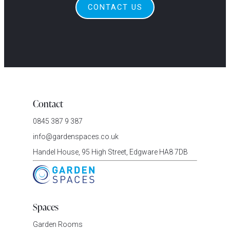
CONTACT US
Contact
0845 387 9 387
info@gardenspaces.co.uk
Handel House, 95 High Street, Edgware HA8 7DB
Spaces
Garden Rooms