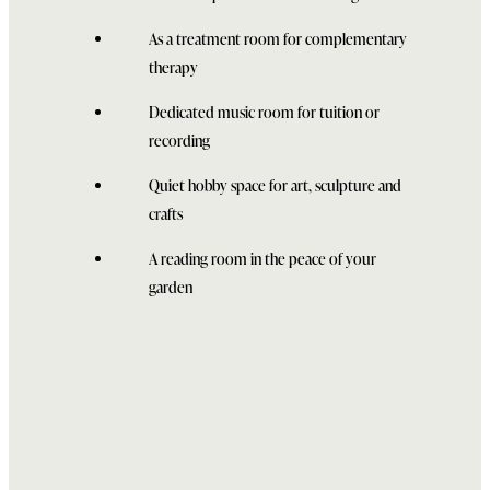
As a treatment room for complementary
therapy
Dedicated music room for tuition or
recording
Quiet hobby space for art, sculpture and
crafts
A reading room in the peace of your
garden