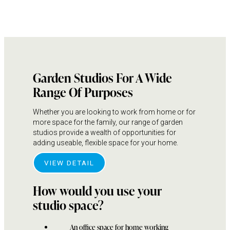
Garden Studios For A Wide
Range Of Purposes
Whether you are looking to work from home or for
more space for the family, our range of garden
studios provide a wealth of opportunities for
adding useable, flexible space for your home.
VIEW DETAIL
How would you use your
studio space?
An office space for home working