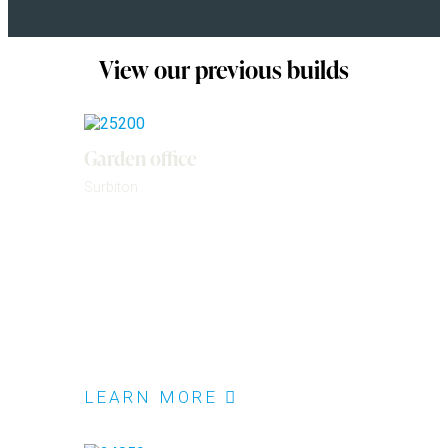
View our previous builds
Garden office
Surbiton
LEARN MORE