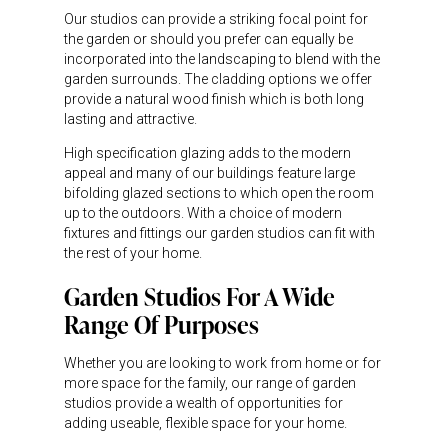
Our studios can provide a striking focal point for
the garden or should you prefer can equally be
incorporated into the landscaping to blend with the
garden surrounds. The cladding options we offer
provide a natural wood finish which is both long
lasting and attractive.
High specification glazing adds to the modern
appeal and many of our buildings feature large
bifolding glazed sections to which open the room
up to the outdoors. With a choice of modern
fixtures and fittings our garden studios can fit with
the rest of your home.
Garden Studios For A Wide
Range Of Purposes
Whether you are looking to work from home or for
more space for the family, our range of garden
studios provide a wealth of opportunities for
adding useable, flexible space for your home.