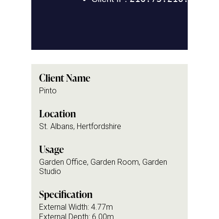
Client Name
Pinto
Location
St. Albans, Hertfordshire
Usage
Garden Office, Garden Room, Garden
Studio
Specification
External Width: 4.77m
External Depth: 6.00m