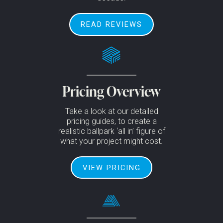
READ REVIEWS
Pricing Overview
Take a look at our detailed
pricing guides, to create a
realistic ballpark ‘all in’ figure of
what your project might cost.
VIEW PRICING