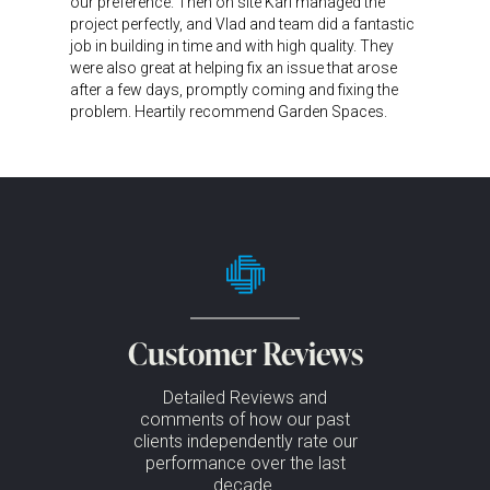
our preference. Then on site Karl managed the
project perfectly, and Vlad and team did a fantastic
job in building in time and with high quality. They
were also great at helping fix an issue that arose
after a few days, promptly coming and fixing the
problem. Heartily recommend Garden Spaces.
Customer Reviews
Detailed Reviews and
comments of how our past
clients independently rate our
performance over the last
decade.