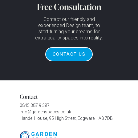
Free Consultation
Contact our friendly and
experienced Design team, to
start turning your dreams for
extra quality spaces into reality.
CONTACT US
Contact
0845 387 9 387
info@gardenspaces.co.uk
Handel House, 95 High Street, Edgware HA8 7DB