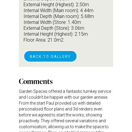
External Height (Highest): 2.50m
Internal Width (Main room): 4.44m
Internal Depth (Main room): 5.68m
Internal Width (Store: 1.40m
External Depth (Store): 3.06m
Internal Height (Highest): 2.15m
Floor Area: 21.0m2
BACK TO GALLERY
Comments
Garden Spaces offered a fantastic turnkey service
and I couldn’t be happier with our garden annexe.
From the start Paul provided us with detailed
personalised floor plans and 3d renders even
before we agreed to start the works, showing
proactively. They offered several variations and
customisation, allowing us to make the space to