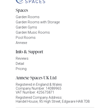
Spaces
Garden Rooms
Garden Rooms with Storage
Garden Gyms
Garden Music Rooms
Pool Rooms
Annexe
Info & Support
Reviews
Detail
Pricing
Annexe Spaces UK Ltd
Registered in England & Wales
Company Number: 14089965
VAT Number: 425675871
Registered Company Address:
Handel House, 95 High Street, Edgware HA8 7DB