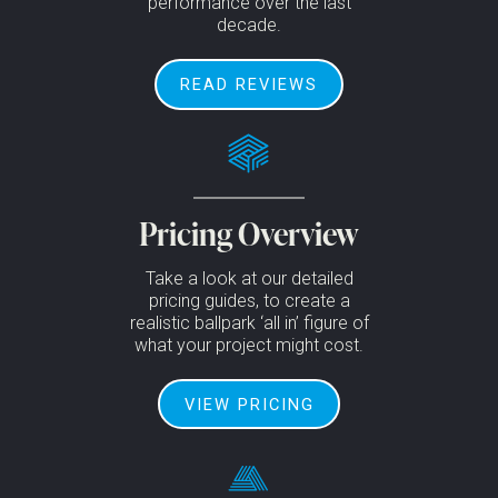
performance over the last
decade.
READ REVIEWS
Pricing Overview
Take a look at our detailed
pricing guides, to create a
realistic ballpark ‘all in’ figure of
what your project might cost.
VIEW PRICING