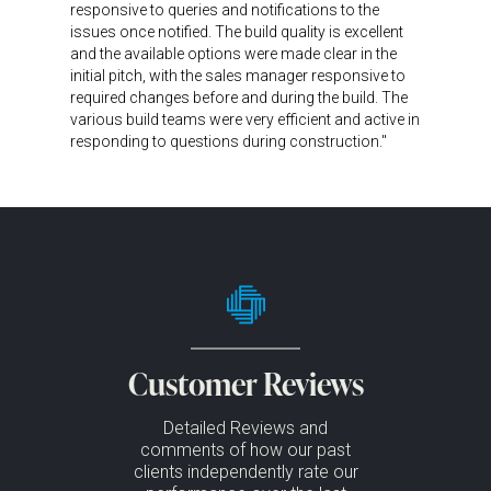
responsive to queries and notifications to the
issues once notified. The build quality is excellent
and the available options were made clear in the
initial pitch, with the sales manager responsive to
required changes before and during the build. The
various build teams were very efficient and active in
responding to questions during construction."
Customer Reviews
Detailed Reviews and
comments of how our past
clients independently rate our