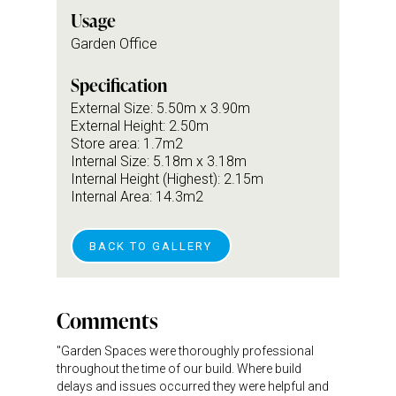
Usage
Garden Office
Specification
External Size: 5.50m x 3.90m
External Height: 2.50m
Store area: 1.7m2
Internal Size: 5.18m x 3.18m
Internal Height (Highest): 2.15m
Internal Area: 14.3m2
BACK TO GALLERY
Comments
"Garden Spaces were thoroughly professional
throughout the time of our build. Where build
delays and issues occurred they were helpful and