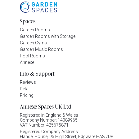
Spaces
Garden Rooms
Garden Rooms with Storage
Garden Gyms
Garden Music Rooms
Pool Rooms
Annexe
Info & Support
Reviews
Detail
Pricing
Annexe Spaces UK Ltd
Registered in England & Wales
Company Number: 14089965
VAT Number: 425675871
Registered Company Address:
Handel House, 95 High Street, Edgware HA8 7DB