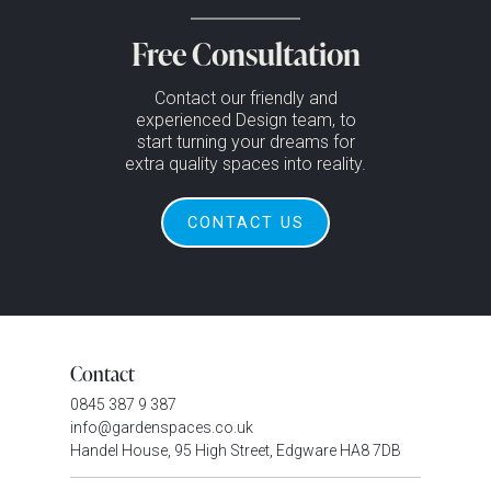
Free Consultation
Contact our friendly and
experienced Design team, to
start turning your dreams for
extra quality spaces into reality.
CONTACT US
Contact
0845 387 9 387
info@gardenspaces.co.uk
Handel House, 95 High Street, Edgware HA8 7DB