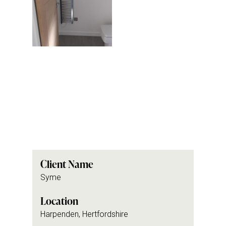
Client Name
Syme
Location
Harpenden, Hertfordshire