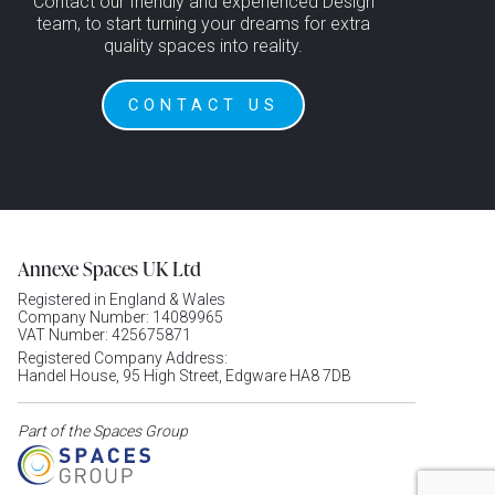
Contact our friendly and experienced Design
team, to start turning your dreams for extra
quality spaces into reality.
CONTACT US
Annexe Spaces UK Ltd
Registered in England & Wales
Company Number: 14089965
VAT Number: 425675871
Registered Company Address:
Handel House, 95 High Street, Edgware HA8 7DB
Part of the Spaces Group