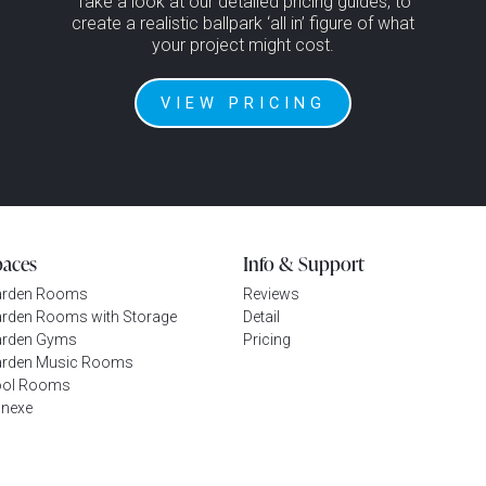
Take a look at our detailed pricing guides, to
create a realistic ballpark ‘all in’ figure of what
your project might cost.
VIEW PRICING
paces
Info & Support
arden Rooms
Reviews
rden Rooms with Storage
Detail
rden Gyms
Pricing
rden Music Rooms
ool Rooms
nexe