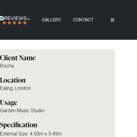
GALLERY
CONTACT
Client Name
Rocha
Location
Ealing, London
Usage
Garden Music Studio
Specification
External Size: 4.50m x 3.45m