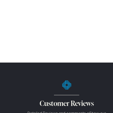
Customer Reviews