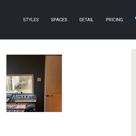
STYLES
SPACES
DETAIL
PRICING