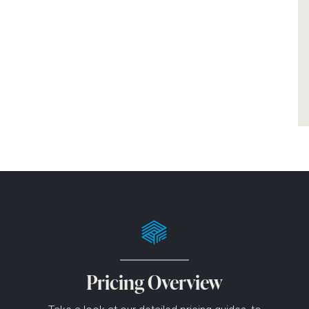
Pricing Overview