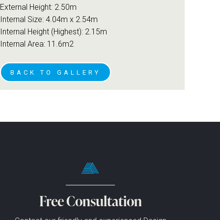
External Height: 2.50m
Internal Size: 4.04m x 2.54m
Internal Height (Highest): 2.15m
Internal Area: 11.6m2
BACK TO GALLERY
Free Consultation