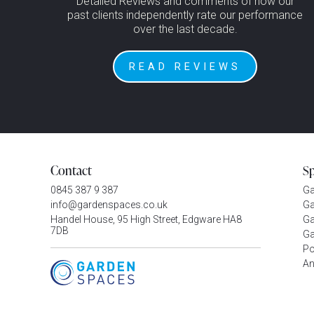
Detailed Reviews and comments of how our
past clients independently rate our performance
over the last decade.
READ REVIEWS
Contact
S
0845 387 9 387
G
info@gardenspaces.co.uk
Ga
Handel House, 95 High Street, Edgware HA8
Ga
7DB
Ga
P
An