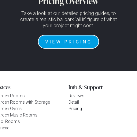
Pricing Overview
Take a look at our detailed pricing guides, to
create a realistic ballpark ‘all in’ figure of what
your project might cost.
VIEW PRICING
paces
Info & Support
arden Rooms
Reviews
rden Rooms with Storage
Detail
rden Gyms
Pricing
rden Music Rooms
ool Rooms
nexe