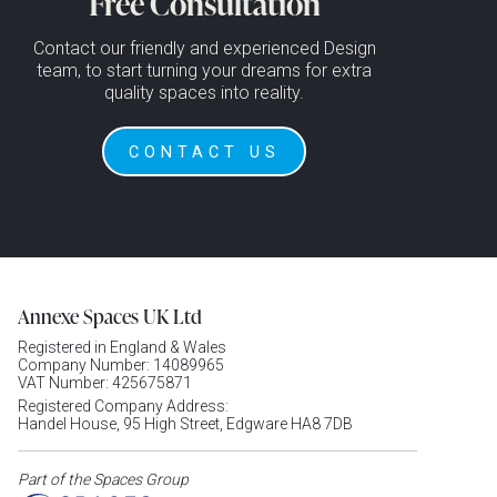
Free Consultation
Contact our friendly and experienced Design
team, to start turning your dreams for extra
quality spaces into reality.
CONTACT US
Annexe Spaces UK Ltd
Registered in England & Wales
Company Number: 14089965
VAT Number: 425675871
Registered Company Address:
Handel House, 95 High Street, Edgware HA8 7DB
Part of the Spaces Group