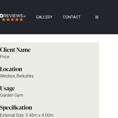
GALLERY
CONTACT
Client Name
Price
Location
Windsor, Berkshire
Usage
Garden Gym
Specification
External Size: 3.45m x 4.00m