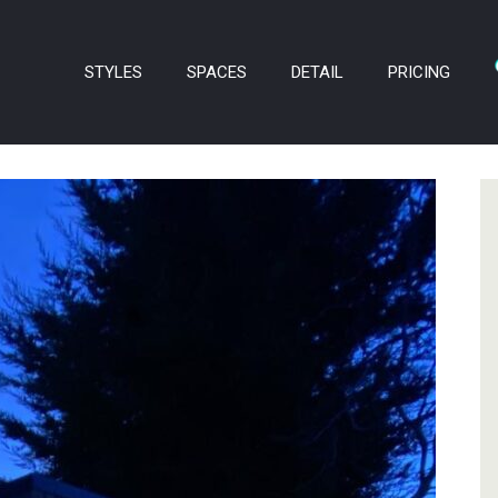
STYLES
SPACES
DETAIL
PRICING