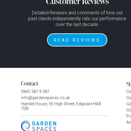
Customer Reviews
Detailed Reviews and comments of how our
past clients independently rate our performance
over the last decade.
READ REVIEWS
Contact
S
0845 387 9 387
G
info@gardenspaces.co.uk
Ga
Handel House, 95 High Street, Edgware HA8
Ga
7DB
Ga
P
An