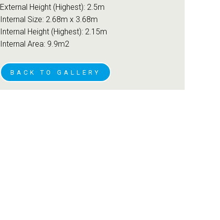
External Height (Highest): 2.5m
Internal Size: 2.68m x 3.68m
Internal Height (Highest): 2.15m
Internal Area: 9.9m2
BACK TO GALLERY