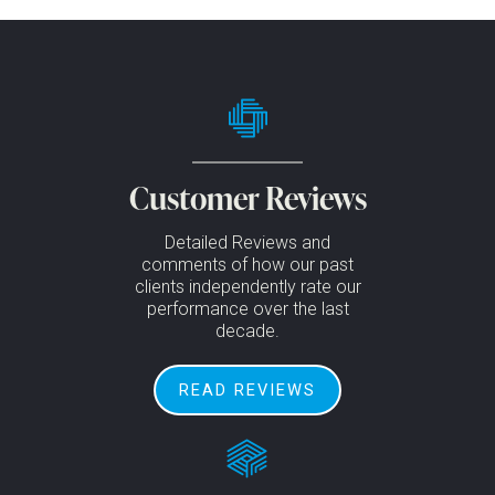
Customer Reviews
Detailed Reviews and
comments of how our past
clients independently rate our
performance over the last
decade.
READ REVIEWS