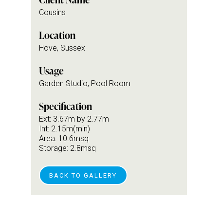
Cousins
Location
Hove, Sussex
Usage
Garden Studio, Pool Room
Specification
Ext: 3.67m by 2.77m
Int: 2.15m(min)
Area: 10.6msq
Storage: 2.8msq
BACK TO GALLERY