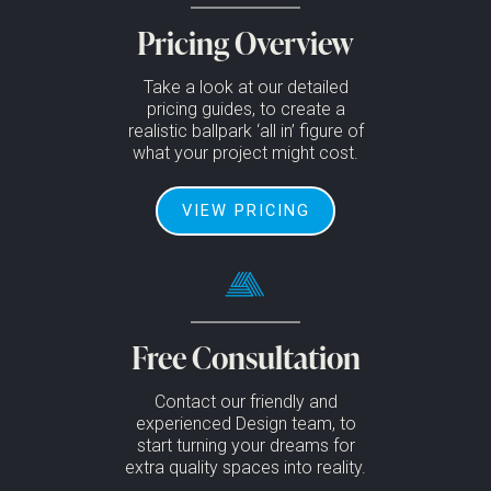
Pricing Overview
Take a look at our detailed
pricing guides, to create a
realistic ballpark ‘all in’ figure of
what your project might cost.
VIEW PRICING
Free Consultation
Contact our friendly and
experienced Design team, to
start turning your dreams for
extra quality spaces into reality.