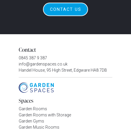
CONTACT US
Contact
0845 387 9 387
info@gardenspaces.co.uk
Handel House, 95 High Street, Edgware HA8 7DB
Spaces
Garden Rooms
Garden Rooms with Storage
Garden Gyms
Garden Music Rooms