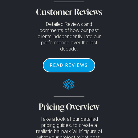
Customer Reviews
Detailed Reviews and
comments of how our past
clients independently rate our
performance over the last
decade.
READ REVIEWS
Pricing Overview
Take a look at our detailed
pricing guides, to create a
realistic ballpark ‘all in’ figure of
what your project might cost.