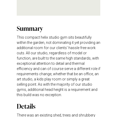
Summary
This compact helix studio gym sits beautifully
within the garden, not dominating it yet providing an
additional room for our clients' hassle free work
outs. All our studio, regardless of model or
function, are built to the same high standards, with
exceptional attention to detail and thermal
efficiency and can of course serve a different role if
requirements change, whether that be an office, an
art studio, a kids play room or simply a great
selling point. As with the majority of our studio
gyms, additional head height is a requirement and
this build was no exception.
Details
There was an existing shed, trees and shrubbery