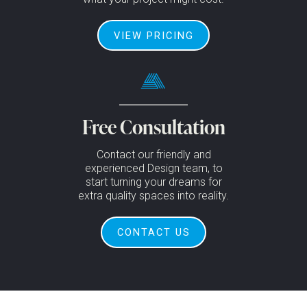
VIEW PRICING
Free Consultation
Contact our friendly and
experienced Design team, to
start turning your dreams for
extra quality spaces into reality.
CONTACT US