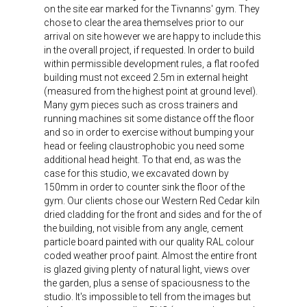
on the site ear marked for the Tivnanns' gym. They
chose to clear the area themselves prior to our
arrival on site however we are happy to include this
in the overall project, if requested. In order to build
within permissible development rules, a flat roofed
building must not exceed 2.5m in external height
(measured from the highest point at ground level).
Many gym pieces such as cross trainers and
running machines sit some distance off the floor
and so in order to exercise without bumping your
head or feeling claustrophobic you need some
additional head height. To that end, as was the
case for this studio, we excavated down by
150mm in order to counter sink the floor of the
gym. Our clients chose our Western Red Cedar kiln
dried cladding for the front and sides and for the of
the building, not visible from any angle, cement
particle board painted with our quality RAL colour
coded weather proof paint. Almost the entire front
is glazed giving plenty of natural light, views over
the garden, plus a sense of spaciousness to the
studio. It's impossible to tell from the images but