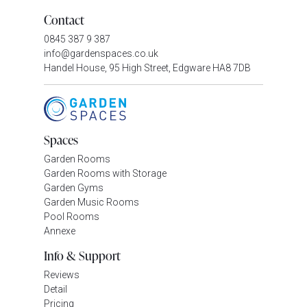
Contact
0845 387 9 387
info@gardenspaces.co.uk
Handel House, 95 High Street, Edgware HA8 7DB
Spaces
Garden Rooms
Garden Rooms with Storage
Garden Gyms
Garden Music Rooms
Pool Rooms
Annexe
Info & Support
Reviews
Detail
Pricing