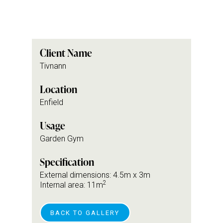
Client Name
Tivnann
Location
Enfield
Usage
Garden Gym
Specification
External dimensions: 4.5m x 3m
2
Internal area: 11m
BACK TO GALLERY