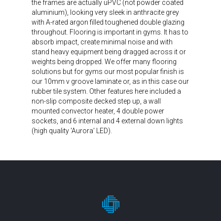
the frames are actually uPVC (not powder coated
aluminium), looking very sleek in anthracite grey
with A-rated argon filled toughened double glazing
throughout. Flooring is important in gyms. It has to
absorb impact, create minimal noise and with
stand heavy equipment being dragged across it or
weights being dropped. We offer many flooring
solutions but for gyms our most popular finish is
our 10mm v groove laminate or, as in this case our
rubber tile system. Other features here included a
non-slip composite decked step up, a wall
mounted convector heater, 4 double power
sockets, and 6 internal and 4 external down lights
(high quality 'Aurora' LED).