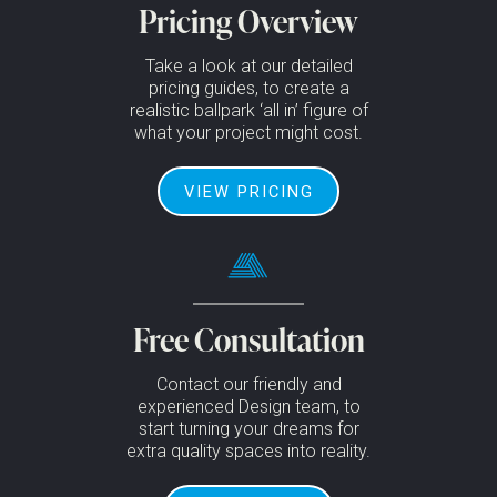
Pricing Overview
Take a look at our detailed
pricing guides, to create a
realistic ballpark ‘all in’ figure of
what your project might cost.
VIEW PRICING
Free Consultation
Contact our friendly and
experienced Design team, to
start turning your dreams for
extra quality spaces into reality.