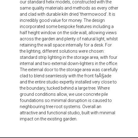
our standard helix models, constructed with the
same quality materials and methods as every other
and clad with durable kiln dried 'thermowood'. It is
incredibly good value for money. The design
incorporated some bespoke features including a
half height window on the side wall, allowing views
across the garden and plenty of natural light, whilst
retaining the wall space internally for a desk. For
the lighting, different solutions were chosen:
standard strip lighting in the storage area, with four
internal and two external down-lighters in the office.
The external door to the storage area was carefully
clad to blend seamlessly with the front faÃ§ade
and the entire studio expertly installed very close to
the boundary, tucked behind a large tree. Where
ground conditions allow, we use concrete pile
foundations so minimal disruption is caused to
neighbouring tree root systems. Overall an
attractive and functional studio, built with minimal
impact on the existing garden.