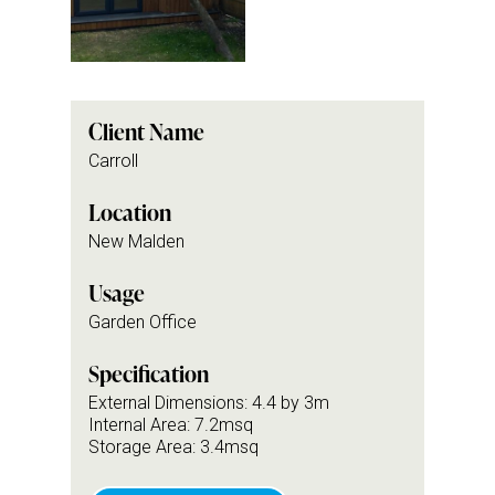
Client Name
Carroll
Location
New Malden
Usage
Garden Office
Specification
External Dimensions: 4.4 by 3m
Internal Area: 7.2msq
Storage Area: 3.4msq