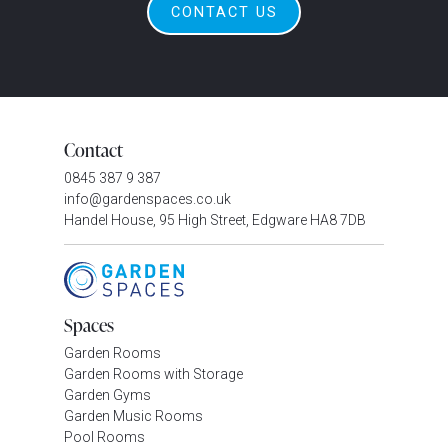
CONTACT US
Contact
0845 387 9 387
info@gardenspaces.co.uk
Handel House, 95 High Street, Edgware HA8 7DB
Spaces
Garden Rooms
Garden Rooms with Storage
Garden Gyms
Garden Music Rooms
Pool Rooms