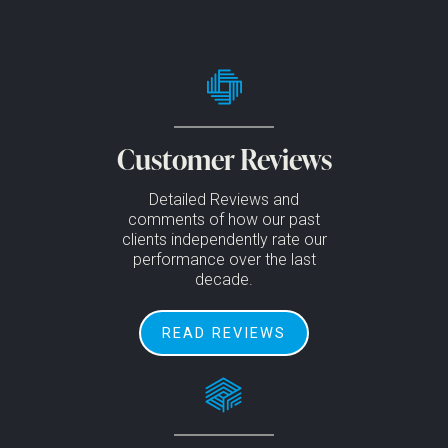
Customer Reviews
Detailed Reviews and
comments of how our past
clients independently rate our
performance over the last
decade.
READ REVIEWS