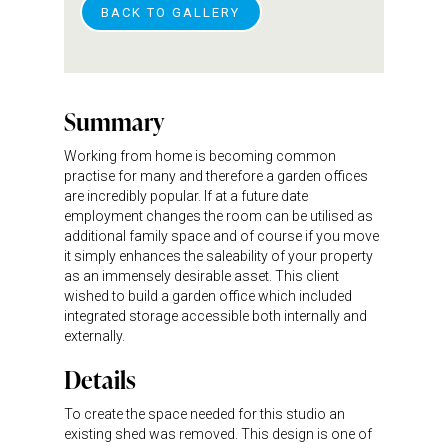
BACK TO GALLERY
Summary
Working from home is becoming common
practise for many and therefore a garden offices
are incredibly popular. If at a future date
employment changes the room can be utilised as
additional family space and of course if you move
it simply enhances the saleability of your property
as an immensely desirable asset. This client
wished to build a garden office which included
integrated storage accessible both internally and
externally.
Details
To create the space needed for this studio an
existing shed was removed. This design is one of