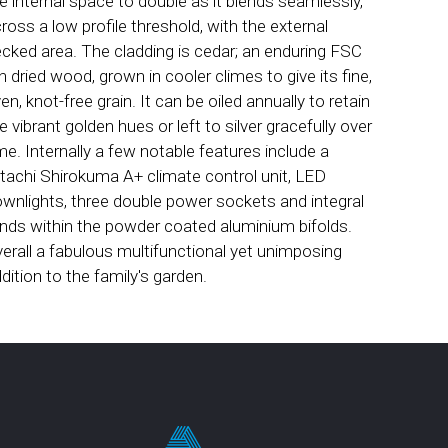
e internal space to double as it blends seamlessly,
ross a low profile threshold, with the external
cked area. The cladding is cedar; an enduring FSC
ln dried wood, grown in cooler climes to give its fine,
en, knot-free grain. It can be oiled annually to retain
e vibrant golden hues or left to silver gracefully over
me. Internally a few notable features include a
tachi Shirokuma A+ climate control unit, LED
wnlights, three double power sockets and integral
inds within the powder coated aluminium bifolds.
erall a fabulous multifunctional yet unimposing
dition to the family's garden.