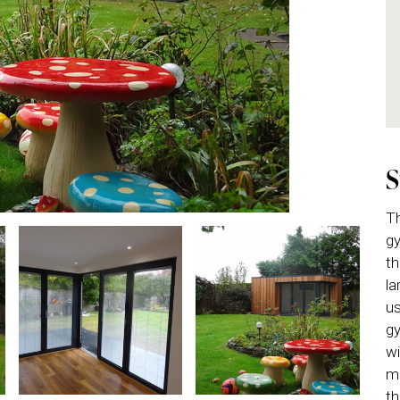
Th
gy
th
la
us
gy
wi
ma
th