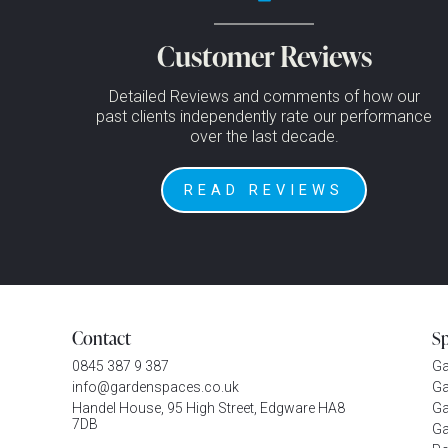
Customer Reviews
Detailed Reviews and comments of how our
past clients independently rate our performance
over the last decade.
READ REVIEWS
Contact
S
0845 387 9 387
G
info@gardenspaces.co.uk
Ga
Handel House, 95 High Street, Edgware HA8
Ga
7DB
Ga