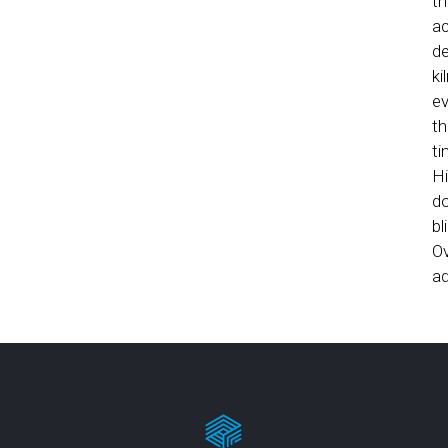
th
ac
de
ki
ev
th
ti
Hi
do
bl
Ov
ad