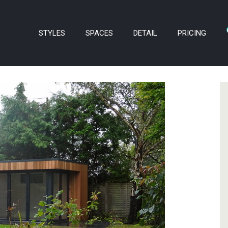
STYLES
SPACES
DETAIL
PRICING