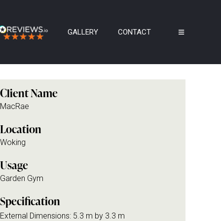
GALLERY
CONTACT
Client Name
MacRae
Location
Woking
Usage
Garden Gym
Specification
External Dimensions: 5.3 m by 3.3 m