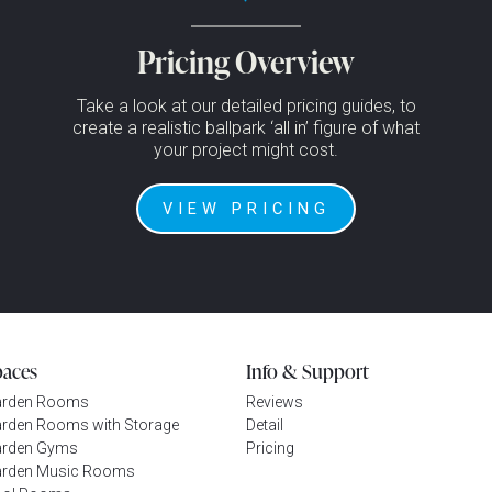
Pricing Overview
Take a look at our detailed pricing guides, to
create a realistic ballpark ‘all in’ figure of what
your project might cost.
VIEW PRICING
paces
Info & Support
arden Rooms
Reviews
rden Rooms with Storage
Detail
rden Gyms
Pricing
rden Music Rooms