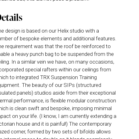
etails
e design is based on our Helix studio with a
mber of bespoke elements and additional features.
e requirement was that the roof be reinforced to
able a heavy punch bag to be suspended from the
iling. In a similar vein we have, on many occasions,
corporated special rafters within our ceilings from
ich to integrated TRX Suspension Training
uipment. The beauty of our SIPs (structured
sulated panels) studios aside from their exceptional
ermal performance, is flexible modular construction
ich is clean swift and bespoke, imposing minimal
pact on your life. (I know, I am currently extending a
ctorian house and it is painful!) The contemporary
azed corner, formed by two sets of bifolds allows