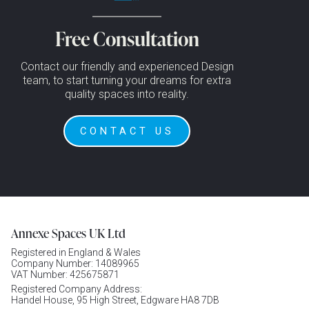
Free Consultation
Contact our friendly and experienced Design
team, to start turning your dreams for extra
quality spaces into reality.
CONTACT US
Annexe Spaces UK Ltd
Registered in England & Wales
Company Number: 14089965
VAT Number: 425675871
Registered Company Address:
Handel House, 95 High Street, Edgware HA8 7DB