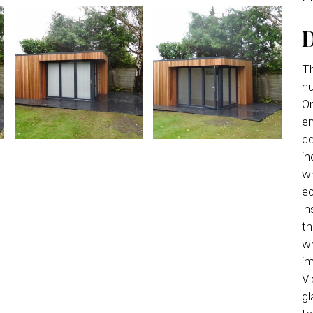
D
Th
nu
On
en
ce
in
wh
eq
in
th
wh
im
Vi
gl