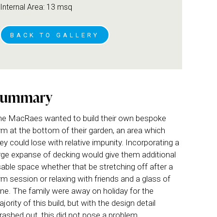
Internal Area: 13 msq
BACK TO GALLERY
Summary
e MacRaes wanted to build their own bespoke
m at the bottom of their garden, an area which
ey could lose with relative impunity. Incorporating a
rge expanse of decking would give them additional
able space whether that be stretching off after a
m session or relaxing with friends and a glass of
ne. The family were away on holiday for the
jority of this build, but with the design detail
rashed out, this did not pose a problem.