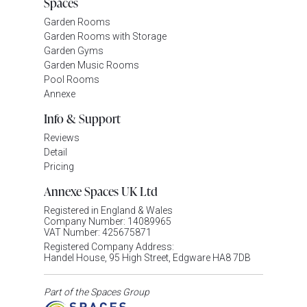
Spaces
Garden Rooms
Garden Rooms with Storage
Garden Gyms
Garden Music Rooms
Pool Rooms
Annexe
Info & Support
Reviews
Detail
Pricing
Annexe Spaces UK Ltd
Registered in England & Wales
Company Number: 14089965
VAT Number: 425675871
Registered Company Address:
Handel House, 95 High Street, Edgware HA8 7DB
Part of the Spaces Group