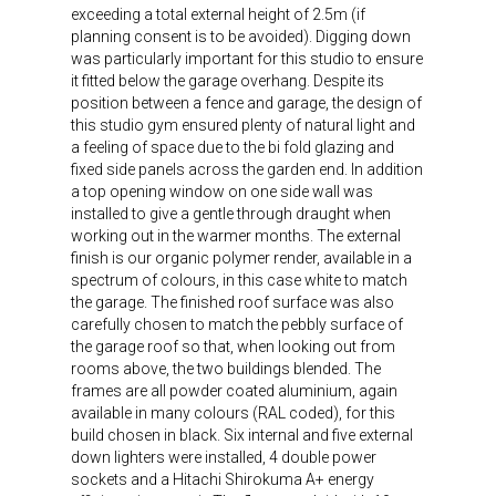
exceeding a total external height of 2.5m (if
planning consent is to be avoided). Digging down
was particularly important for this studio to ensure
it fitted below the garage overhang. Despite its
position between a fence and garage, the design of
this studio gym ensured plenty of natural light and
a feeling of space due to the bi fold glazing and
fixed side panels across the garden end. In addition
a top opening window on one side wall was
installed to give a gentle through draught when
working out in the warmer months. The external
finish is our organic polymer render, available in a
spectrum of colours, in this case white to match
the garage. The finished roof surface was also
carefully chosen to match the pebbly surface of
the garage roof so that, when looking out from
rooms above, the two buildings blended. The
frames are all powder coated aluminium, again
available in many colours (RAL coded), for this
build chosen in black. Six internal and five external
down lighters were installed, 4 double power
sockets and a Hitachi Shirokuma A+ energy