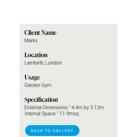
Client Name
Marks
Location
Lambeth, London
Usage
Garden Gym
Specification
External Dimensions " 4.4m by 3.12m
Internal Space " 11.9msq
BACK TO GALLERY