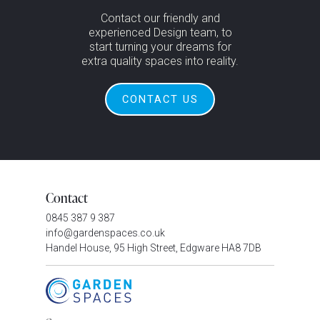
Contact our friendly and
experienced Design team, to
start turning your dreams for
extra quality spaces into reality.
CONTACT US
Contact
0845 387 9 387
info@gardenspaces.co.uk
Handel House, 95 High Street, Edgware HA8 7DB