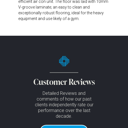
efficient air con unit. The floor was laid with 10mm
V-groove laminate; an easy to clean and
exceptionally robust flooring, ideal for the heavy
equipment and use likely of a gym.
Customer Reviews
Detailed Reviews and
comments of how our past
clients independently rate our
performance over the last
decade.