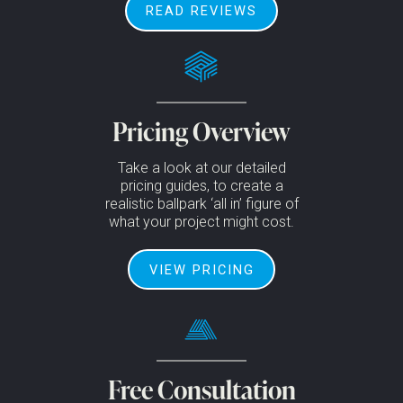
READ REVIEWS
Pricing Overview
Take a look at our detailed
pricing guides, to create a
realistic ballpark ‘all in’ figure of
what your project might cost.
VIEW PRICING
Free Consultation