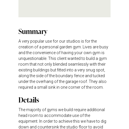
Summary
A very popular use for our studios is for the
creation of a personal garden gym. Lives are busy
and the convenience of having your own gym is
unquestionable. This client wanted to build a gym
room that not only blended seamlessly with their
existing buildings but fitted into a very snug spot,
along the side of the boundary fence and tucked
under the overhang of the garage roof. They also
required a small sink in one corner of the room.
Details
The majority of gyms we build require additional
head room to accommodate use of the
equipment. In order to achieve this we have to dig
down and countersink the studio floor to avoid