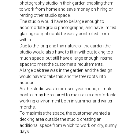
photography studio in their garden enabling them
to work from home and save money on hiring or
renting other studio space.
The studio would have to be large enough to
accomodate group photographs, and have limited
glazing so light could be easily controlled from
within.
Due to the long and thin nature of the garden the
studio would also have to fit in without taking too
much space, but still have a large enough internal
space to meet the customer's requirements.
A large oak tree was in the garden and the design
would have to take this and the tree roots into
account.
As the studio was to be used year round, climate
control may be required to maintain a comfortable
working environment both in summer and winter
months.
To maximise the space, the customer wanted a
decking area outside the studio creating an
additional space from which to work on dry, sunny
days.