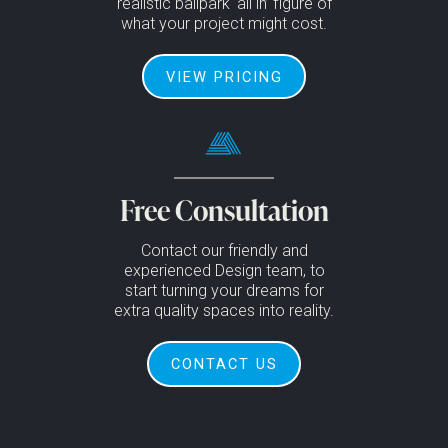
realistic ballpark ‘all in’ figure of
what your project might cost.
VIEW PRICING
Free Consultation
Contact our friendly and
experienced Design team, to
start turning your dreams for
extra quality spaces into reality.
CONTACT US