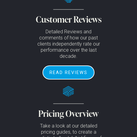
Customer Reviews
Detailed Reviews and
comments of how our past
clients independently rate our
performance over the last
decade.
READ REVIEWS
Pricing Overview
Take a look at our detailed
pricing guides, to create a