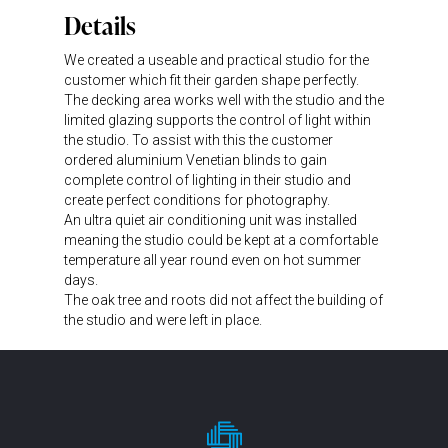
Details
We created a useable and practical studio for the
customer which fit their garden shape perfectly.
The decking area works well with the studio and the
limited glazing supports the control of light within
the studio. To assist with this the customer
ordered aluminium Venetian blinds to gain
complete control of lighting in their studio and
create perfect conditions for photography.
An ultra quiet air conditioning unit was installed
meaning the studio could be kept at a comfortable
temperature all year round even on hot summer
days.
The oak tree and roots did not affect the building of
the studio and were left in place.