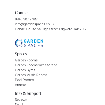
Contact
0845 387 9 387
info@gardenspaces.co.uk
Handel House, 95 High Street, Edgware HA8 7DB
Spaces
Garden Rooms
Garden Rooms with Storage
Garden Gyms
Garden Music Rooms
Pool Rooms
Annexe
Info & Support
Reviews
Detail