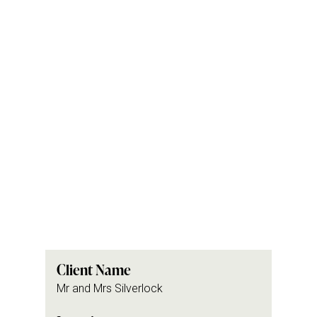
Client Name
Mr and Mrs Silverlock