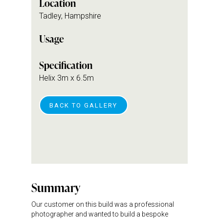
Location
Tadley, Hampshire
Usage
Specification
Helix 3m x 6.5m
BACK TO GALLERY
Summary
Our customer on this build was a professional
photographer and wanted to build a bespoke