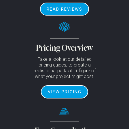
READ REVIEWS
Pricing Overview
Take a look at our detailed
pricing guides, to create a
realistic ballpark ‘all in’ figure of
what your project might cost.
VIEW PRICING