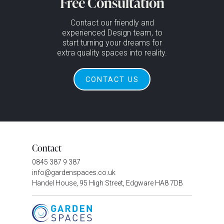
Free Consultation
Contact our friendly and
experienced Design team, to
start turning your dreams for
extra quality spaces into reality.
CONTACT US
Contact
0845 387 9 387
info@gardenspaces.co.uk
Handel House, 95 High Street, Edgware HA8 7DB