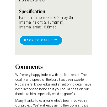
Home Extension
Specification
External dimensions: 6.2m by 3m
Internal height: 2.15m(min)
Internal area: 16.8msq
BACK TO GALLERY
Comments
We're very happy indeed with the final result. The
quality and speed of the build has been excellent.
Rob's skill's, knowledge and attention to detail have
been second to none so if you could pass on our
thanks to him especially we'd be grateful.
Many thanks to everyone who's been involved in
our project. We're already using the room and it's