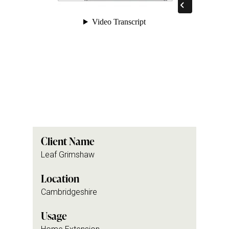
Client Name
Leaf Grimshaw
Location
Cambridgeshire
Usage