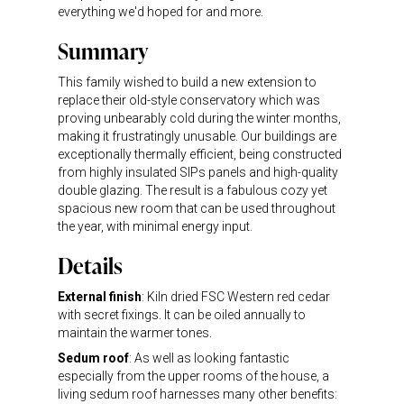
everything we'd hoped for and more.
Summary
This family wished to build a new extension to
replace their old-style conservatory which was
proving unbearably cold during the winter months,
making it frustratingly unusable. Our buildings are
exceptionally thermally efficient, being constructed
from highly insulated SIPs panels and high-quality
double glazing. The result is a fabulous cozy yet
spacious new room that can be used throughout
the year, with minimal energy input.
Details
External finish
: Kiln dried FSC Western red cedar
with secret fixings. It can be oiled annually to
maintain the warmer tones.
Sedum roof
: As well as looking fantastic
especially from the upper rooms of the house, a
living sedum roof harnesses many other benefits: