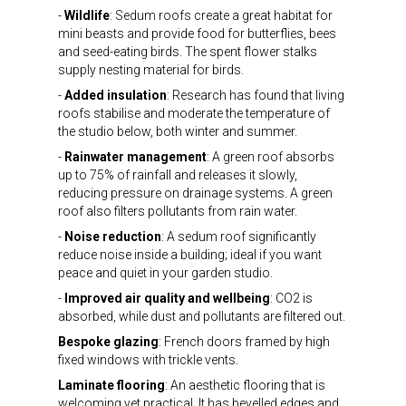
-
Wildlife
: Sedum roofs create a great habitat for
mini beasts and provide food for butterflies, bees
and seed-eating birds. The spent flower stalks
supply nesting material for birds.
-
Added insulation
: Research has found that living
roofs stabilise and moderate the temperature of
the studio below, both winter and summer.
-
Rainwater management
: A green roof absorbs
up to 75% of rainfall and releases it slowly,
reducing pressure on drainage systems. A green
roof also filters pollutants from rain water.
-
Noise reduction
: A sedum roof significantly
reduce noise inside a building; ideal if you want
peace and quiet in your garden studio.
-
Improved air quality and wellbeing
: CO2 is
absorbed, while dust and pollutants are filtered out.
Bespoke glazing
: French doors framed by high
fixed windows with trickle vents.
Laminate flooring
: An aesthetic flooring that is
welcoming yet practical. It has bevelled edges and