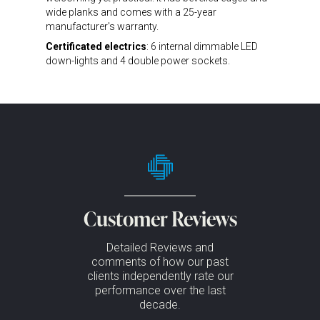
wide planks and comes with a 25-year
manufacturer's warranty.
Certificated electrics
: 6 internal dimmable LED
down-lights and 4 double power sockets.
Customer Reviews
Detailed Reviews and
comments of how our past
clients independently rate our
performance over the last
decade.