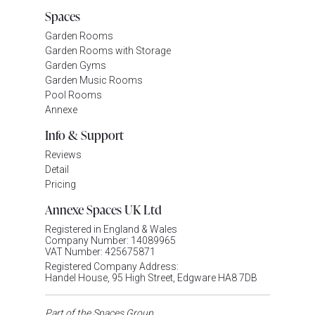
Spaces
Garden Rooms
Garden Rooms with Storage
Garden Gyms
Garden Music Rooms
Pool Rooms
Annexe
Info & Support
Reviews
Detail
Pricing
Annexe Spaces UK Ltd
Registered in England & Wales
Company Number: 14089965
VAT Number: 425675871
Registered Company Address:
Handel House, 95 High Street, Edgware HA8 7DB
Part of the Spaces Group