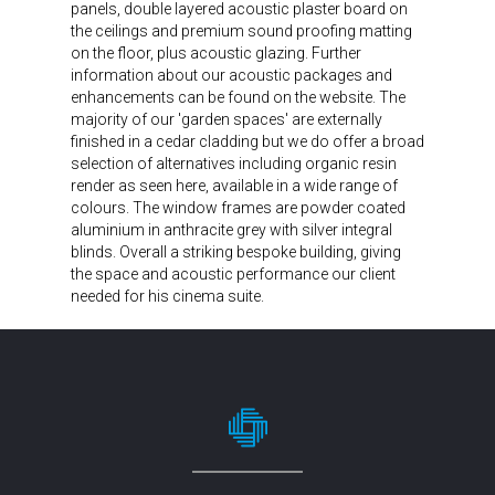
panels, double layered acoustic plaster board on
the ceilings and premium sound proofing matting
on the floor, plus acoustic glazing. Further
information about our acoustic packages and
enhancements can be found on the website. The
majority of our 'garden spaces' are externally
finished in a cedar cladding but we do offer a broad
selection of alternatives including organic resin
render as seen here, available in a wide range of
colours. The window frames are powder coated
aluminium in anthracite grey with silver integral
blinds. Overall a striking bespoke building, giving
the space and acoustic performance our client
needed for his cinema suite.