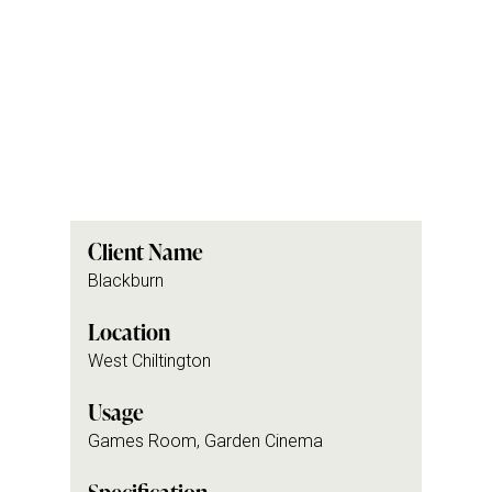
Client Name
Blackburn
Location
West Chiltington
Usage
Games Room, Garden Cinema