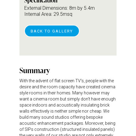
Specification
External Dimensions: 8m by 5.4m
Internal Area: 29.5msq
BACK TO GALLERY
Summary
With the advent of flat screen TV's, people with the
desire and the room capacity have created cinema
style rooms in their homes. Many however may
want a cinema room but simply don't have enough
space indoors and acoustically insulating brick
walls effectively is neither simple nor cheap. We
build many sound studios offering bespoke
acoustic enhancement packages. Moreover, being
of SIPs construction (structured insulated panels)
the very walls of our studio are not only extremely