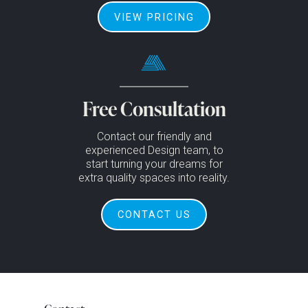
VIEW PRICING
Free Consultation
Contact our friendly and
experienced Design team, to
start turning your dreams for
extra quality spaces into reality.
CONTACT US