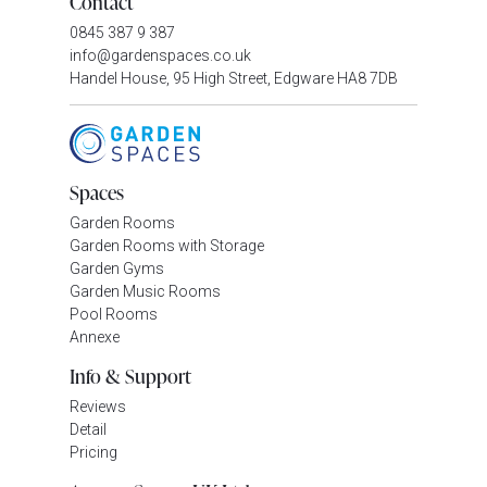
Contact
0845 387 9 387
info@gardenspaces.co.uk
Handel House, 95 High Street, Edgware HA8 7DB
Spaces
Garden Rooms
Garden Rooms with Storage
Garden Gyms
Garden Music Rooms
Pool Rooms
Annexe
Info & Support
Reviews
Detail
Pricing