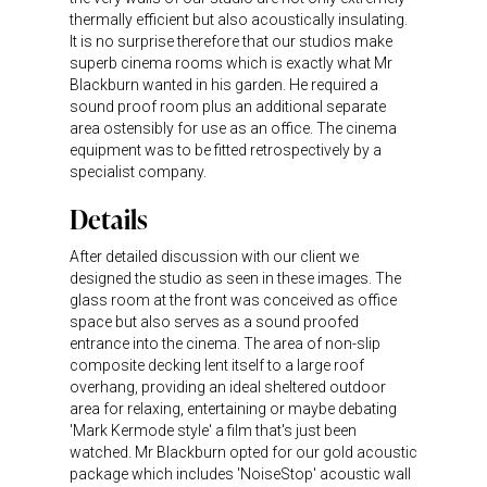
thermally efficient but also acoustically insulating.
It is no surprise therefore that our studios make
superb cinema rooms which is exactly what Mr
Blackburn wanted in his garden. He required a
sound proof room plus an additional separate
area ostensibly for use as an office. The cinema
equipment was to be fitted retrospectively by a
specialist company.
Details
After detailed discussion with our client we
designed the studio as seen in these images. The
glass room at the front was conceived as office
space but also serves as a sound proofed
entrance into the cinema. The area of non-slip
composite decking lent itself to a large roof
overhang, providing an ideal sheltered outdoor
area for relaxing, entertaining or maybe debating
'Mark Kermode style' a film that's just been
watched. Mr Blackburn opted for our gold acoustic
package which includes 'NoiseStop' acoustic wall