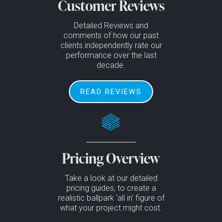
Customer Reviews
Detailed Reviews and
comments of how our past
clients independently rate our
performance over the last
decade.
READ REVIEWS
Pricing Overview
Take a look at our detailed
pricing guides, to create a
realistic ballpark ‘all in’ figure of
what your project might cost.