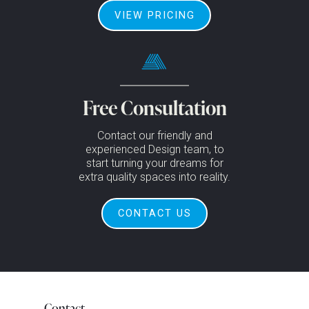
VIEW PRICING
Free Consultation
Contact our friendly and
experienced Design team, to
start turning your dreams for
extra quality spaces into reality.
CONTACT US
Contact