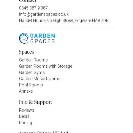
0845 387 9 387
info@gardenspaces.co.uk
Handel House, 95 High Street, Edgware HA8 7DB
Spaces
Garden Rooms
Garden Rooms with Storage
Garden Gyms
Garden Music Rooms
Pool Rooms
Annexe
Info & Support
Reviews
Detail
Pricing