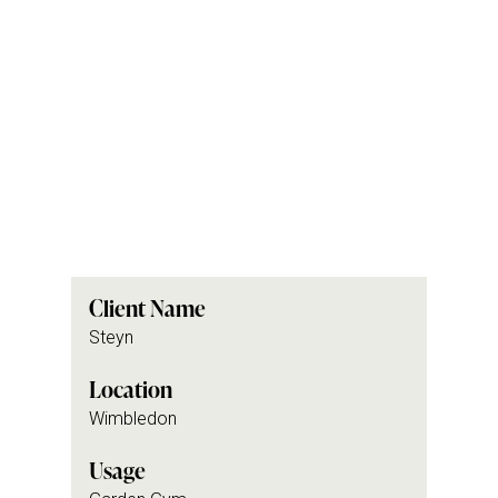
Client Name
Steyn
Location
Wimbledon
Usage