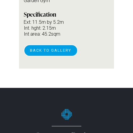
Garden Gym
Specification
Ext: 11.5m by 5.2m
Int. hght: 2.15m
Int area: 45.2sqm
BACK TO GALLERY