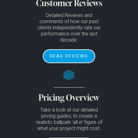
Customer Reviews
Detailed Reviews and
comments of how our past
clients independently rate our
performance over the last
decade.
READ REVIEWS
Pricing Overview
Take a look at our detailed
pricing guides, to create a
realistic ballpark ‘all in’ figure of
what your project might cost.