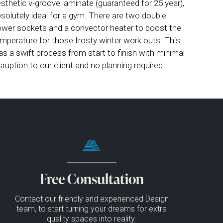
sthetic v-groove laminate (guaranteed for 25 year),
solutely ideal for a gym. There are two double
wer sockets and a convector heater to boost the
mperature for those frosty winter work outs. This
s a swift process from start to finish with minimal
sruption to our client and no planning required.
Free Consultation
Contact our friendly and experienced Design
team, to start turning your dreams for extra
quality spaces into reality.