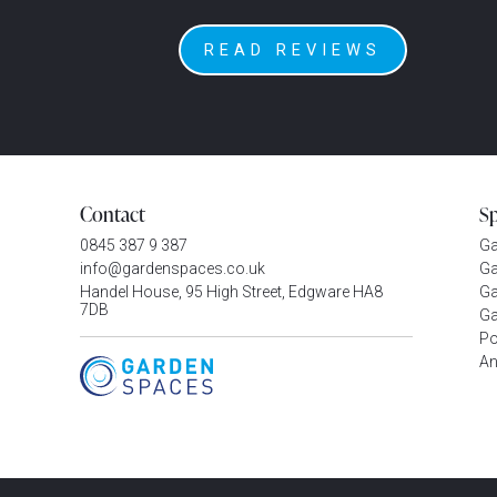
READ REVIEWS
Contact
S
0845 387 9 387
G
info@gardenspaces.co.uk
Ga
Handel House, 95 High Street, Edgware HA8
Ga
7DB
Ga
P
An