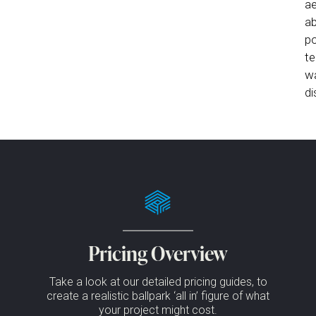
ae
ab
po
te
wa
di
Pricing Overview
Take a look at our detailed pricing guides, to
create a realistic ballpark ‘all in’ figure of what
your project might cost.