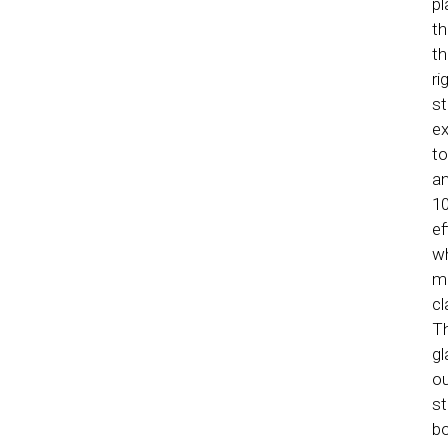
pl
th
th
ri
st
ex
to
an
10
ef
wh
me
cl
Th
gl
ou
st
bo