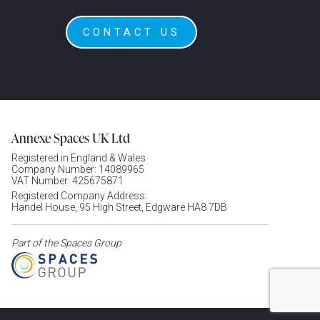
CONTACT US
Annexe Spaces UK Ltd
Registered in England & Wales
Company Number: 14089965
VAT Number: 425675871
Registered Company Address:
Handel House, 95 High Street, Edgware HA8 7DB
Part of the Spaces Group