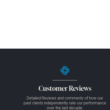
Customer Reviews
Detailed Reviews and comments of how our
past clients independently rate our performance
over the last decade.