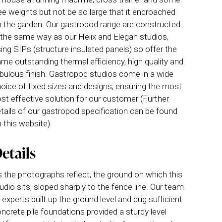
ee weights but not be so large that it encroached
 the garden. Our gastropod range are constructed
 the same way as our Helix and Elegan studios,
ing SIPs (structure insulated panels) so offer the
me outstanding thermal efficiency, high quality and
bulous finish. Gastropod studios come in a wide
oice of fixed sizes and designs, ensuring the most
st effective solution for our customer (Further
tails of our gastropod specification can be found
 this website).
etails
 the photographs reflect, the ground on which this
udio sits, sloped sharply to the fence line. Our team
 experts built up the ground level and dug sufficient
ncrete pile foundations provided a sturdy level