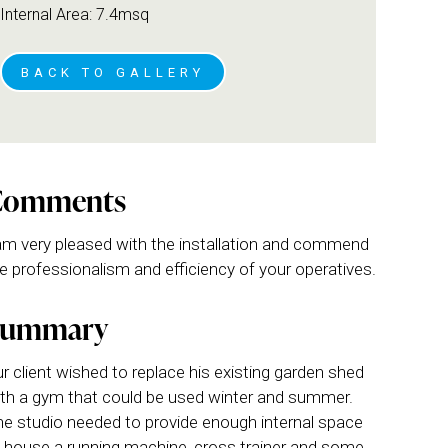
Internal Area: 7.4msq
BACK TO GALLERY
Comments
am very pleased with the installation and commend
e professionalism and efficiency of your operatives.
Summary
r client wished to replace his existing garden shed
th a gym that could be used winter and summer.
e studio needed to provide enough internal space
 house a running machine, cross trainer and some