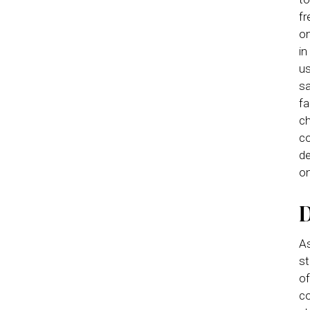
fr
on
in
us
sa
fa
ch
co
de
on
D
As
st
of
co