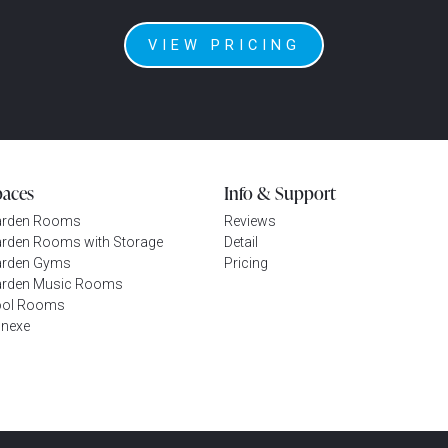
VIEW PRICING
paces
Info & Support
arden Rooms
Reviews
rden Rooms with Storage
Detail
rden Gyms
Pricing
rden Music Rooms
ool Rooms
nexe