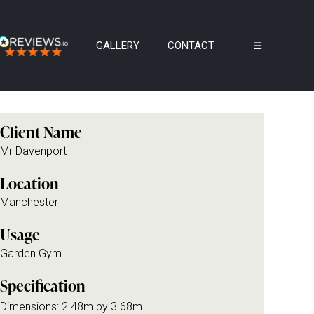
GALLERY
CONTACT
Client Name
Mr Davenport
Location
Manchester
Usage
Garden Gym
Specification
Dimensions: 2.48m by 3.68m