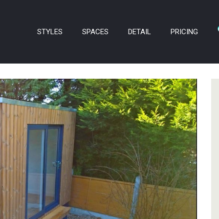
STYLES
SPACES
DETAIL
PRICING