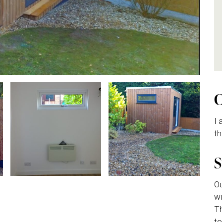
I 
th
Ou
wi
Th
to