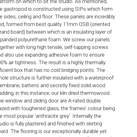
atform on which to sit the studio. As mentioned,
e gastropod is constructed using SIPs which form
e sides, ceiling and floor. These panels are incredibly
gid, formed from best quality 11mm OSB (oriented
rand board) between which is an insulating layer of
panded polyurethane foam. We screw our panels
gether with long high tensile, self-tapping screws
d also use expanding adhesive foam to ensure
0% air tightness. The result is a highly thermally
ficient box that has no cold bridging points. The
ole structure is further insulated with a waterproof
mbrane, battens and secretly fixed solid wood
adding, in this instance, our kiln dried thermowood.
e window and sliding door are A-rated double
azed with toughened glass, the frames' colour being
r most popular 'anthracite grey'. Internally the
udio is fully plastered and finished with skirting
ard. The flooring is our exceptionally durable yet