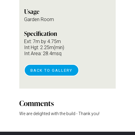
Usage
Garden Room
Specification
Ext: 7m by 4.75m
Int Hgt: 2.25m(min)
Int Area: 28.4msq
BACK TO GALLERY
Comments
We are delighted with the build - Thank you!