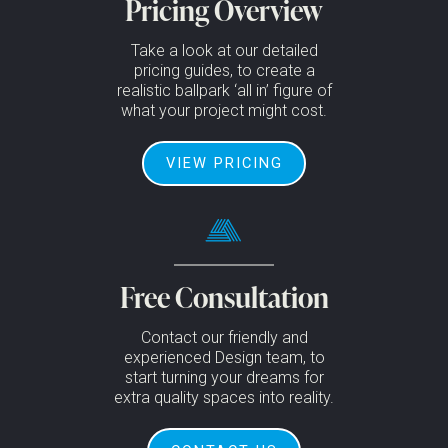
Pricing Overview
Take a look at our detailed
pricing guides, to create a
realistic ballpark ‘all in’ figure of
what your project might cost.
VIEW PRICING
Free Consultation
Contact our friendly and
experienced Design team, to
start turning your dreams for
extra quality spaces into reality.