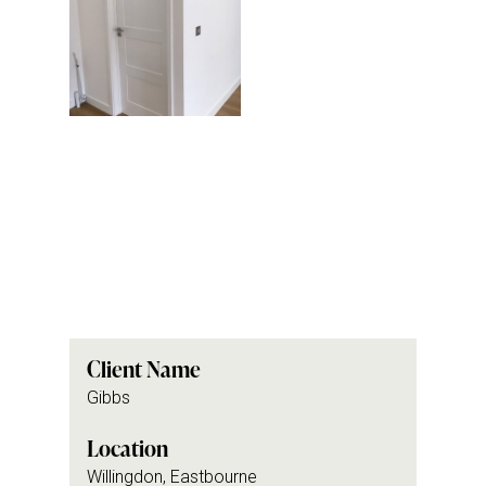
Client Name
Gibbs
Location
Willingdon, Eastbourne