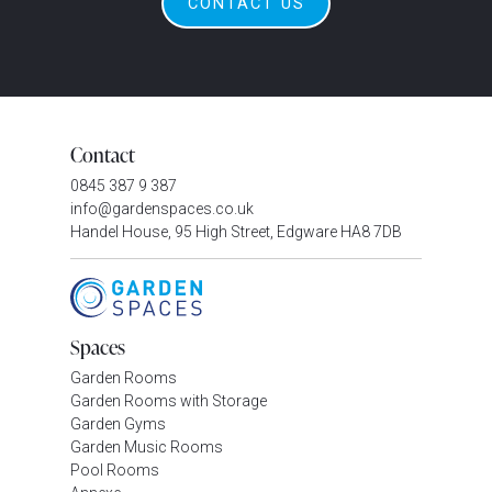
CONTACT US
Contact
0845 387 9 387
info@gardenspaces.co.uk
Handel House, 95 High Street, Edgware HA8 7DB
Spaces
Garden Rooms
Garden Rooms with Storage
Garden Gyms
Garden Music Rooms
Pool Rooms