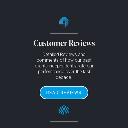
Customer Reviews
Detailed Reviews and
comments of how our past
clients independently rate our
performance over the last
decade.
READ REVIEWS