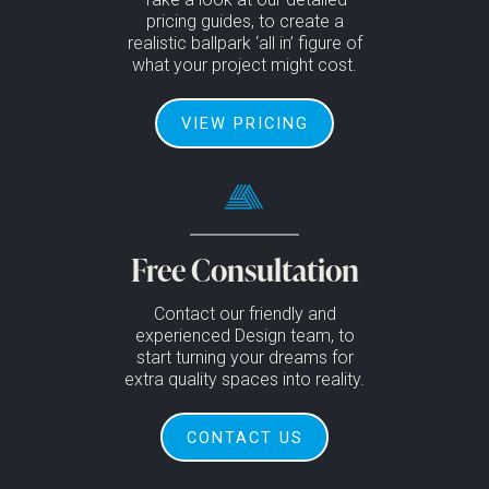
pricing guides, to create a
realistic ballpark ‘all in’ figure of
what your project might cost.
VIEW PRICING
Free Consultation
Contact our friendly and
experienced Design team, to
start turning your dreams for
extra quality spaces into reality.
CONTACT US