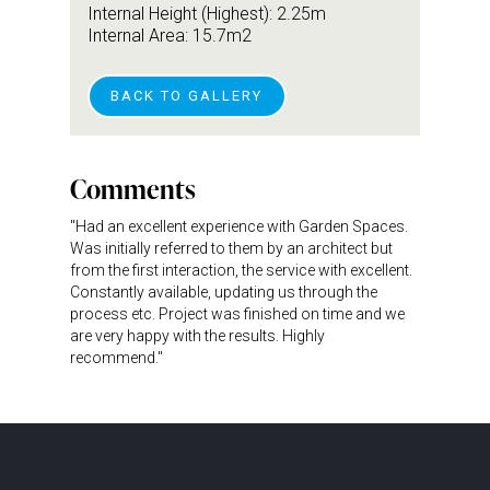
Internal Height (Highest): 2.25m
Internal Area: 15.7m2
BACK TO GALLERY
Comments
"Had an excellent experience with Garden Spaces.
Was initially referred to them by an architect but
from the first interaction, the service with excellent.
Constantly available, updating us through the
process etc. Project was finished on time and we
are very happy with the results. Highly
recommend."