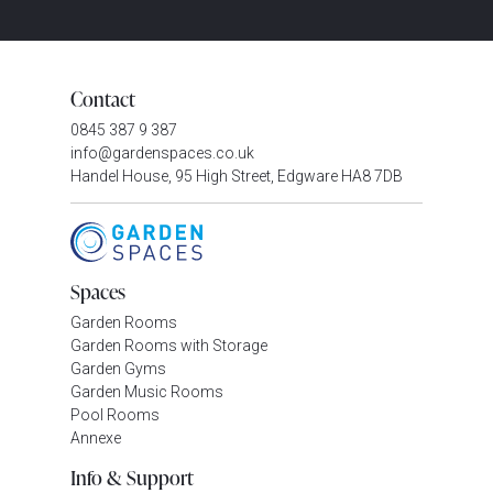
Contact
0845 387 9 387
info@gardenspaces.co.uk
Handel House, 95 High Street, Edgware HA8 7DB
Spaces
Garden Rooms
Garden Rooms with Storage
Garden Gyms
Garden Music Rooms
Pool Rooms
Annexe
Info & Support