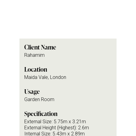
Client Name
Rahamim
Location
Maida Vale, London
Usage
Garden Room
Specification
External Size: 5.75m x 3.21m
External Height (Highest): 2.6m
Internal Size: 5.43m x 2.89m