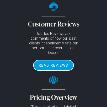
Customer Reviews
Detailed Reviews and
comments of how our past
clients independently rate our
performance over the last
decade.
READ REVIEWS
Pricing Overview
Take a look at our detailed