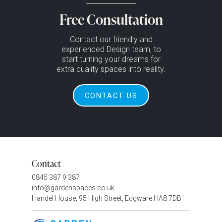
Free Consultation
Contact our friendly and
experienced Design team, to
start turning your dreams for
extra quality spaces into reality.
CONTACT US
Contact
0845 387 9 387
info@gardenspaces.co.uk
Handel House, 95 High Street, Edgware HA8 7DB