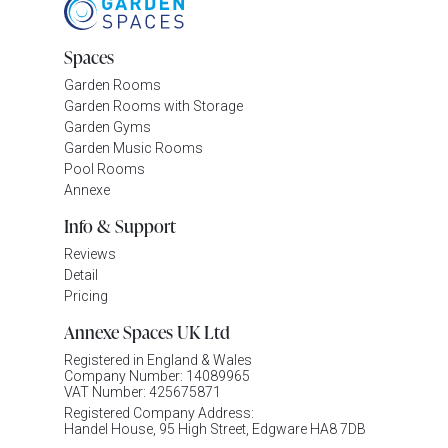
Spaces
Garden Rooms
Garden Rooms with Storage
Garden Gyms
Garden Music Rooms
Pool Rooms
Annexe
Info & Support
Reviews
Detail
Pricing
Annexe Spaces UK Ltd
Registered in England & Wales
Company Number: 14089965
VAT Number: 425675871
Registered Company Address:
Handel House, 95 High Street, Edgware HA8 7DB