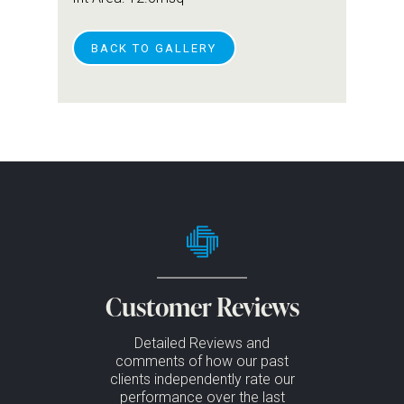
BACK TO GALLERY
Customer Reviews
Detailed Reviews and
comments of how our past
clients independently rate our
performance over the last