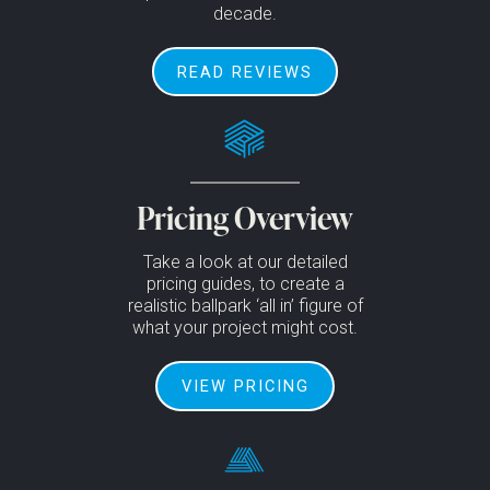
decade.
READ REVIEWS
Pricing Overview
Take a look at our detailed
pricing guides, to create a
realistic ballpark ‘all in’ figure of
what your project might cost.
VIEW PRICING