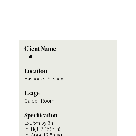
Client Name
Hall
Location
Hassocks, Sussex
Usage
Garden Room
Specification
Ext: 5m by 3m
Int Hgt: 2.15(min)
Int Area: 12.5msq