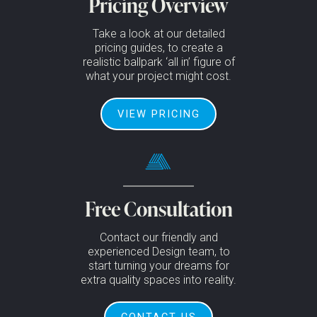
Pricing Overview
Take a look at our detailed
pricing guides, to create a
realistic ballpark ‘all in’ figure of
what your project might cost.
VIEW PRICING
Free Consultation
Contact our friendly and
experienced Design team, to
start turning your dreams for
extra quality spaces into reality.