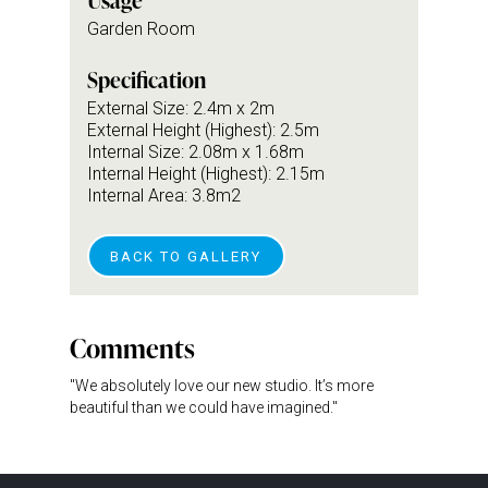
Usage
Garden Room
Specification
External Size: 2.4m x 2m
External Height (Highest): 2.5m
Internal Size: 2.08m x 1.68m
Internal Height (Highest): 2.15m
Internal Area: 3.8m2
BACK TO GALLERY
Comments
"We absolutely love our new studio. It’s more
beautiful than we could have imagined."