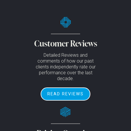
Customer Reviews
Detailed Reviews and
comments of how our past
clients independently rate our
performance over the last
decade.
READ REVIEWS