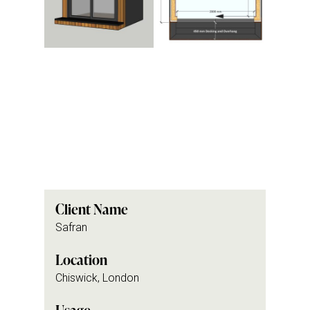
Client Name
Safran
Location
Chiswick, London