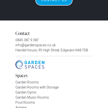
CONTACT US
Contact
0845 387 9 387
info@gardenspaces.co.uk
Handel House, 95 High Street, Edgware HA8 7DB
Spaces
Garden Rooms
Garden Rooms with Storage
Garden Gyms
Garden Music Rooms
Pool Rooms
Annexe