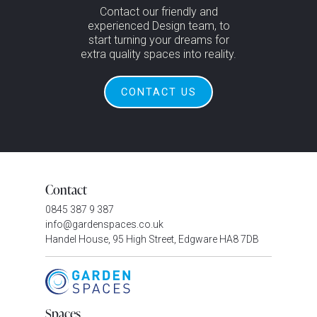
Contact our friendly and
experienced Design team, to
start turning your dreams for
extra quality spaces into reality.
CONTACT US
Contact
0845 387 9 387
info@gardenspaces.co.uk
Handel House, 95 High Street, Edgware HA8 7DB
Spaces