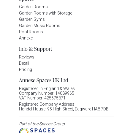
Garden Rooms
Garden Rooms with Storage
Garden Gyms
Garden Music Rooms
Pool Rooms
Annexe
Info & Support
Reviews
Detail
Pricing
Annexe Spaces UK Ltd
Registered in England & Wales
Company Number: 14089965
VAT Number: 425675871
Registered Company Address:
Handel House, 95 High Street, Edgware HA8 7DB
Part of the Spaces Group