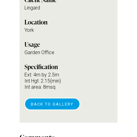
Lingard
Location
York
Usage
Garden Office
Specification
Ext: 4m by 2.5m
Int Hgt: 2.15(min)
Int area: 8msq
BACK TO GALLERY