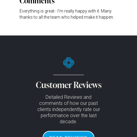
Comments
Everything is great - I'm really happy with it. Many
thanks to all the team who helped make it happen.
Customer Reviews
Detailed Reviews and
comments of how our past
clients independently rate our
performance over the last
decade.