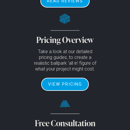
READ REVIEWS
Pricing Overview
Take a look at our detailed
pricing guides, to create a
realistic ballpark ‘all in’ figure of
what your project might cost.
VIEW PRICING
Free Consultation