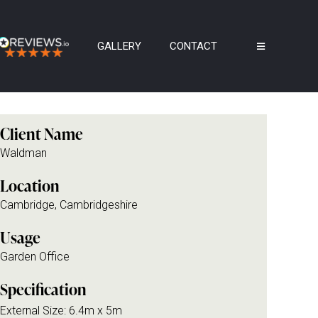
GALLERY
CONTACT
Client Name
Waldman
Location
Cambridge, Cambridgeshire
Usage
Garden Office
Specification
External Size: 6.4m x 5m