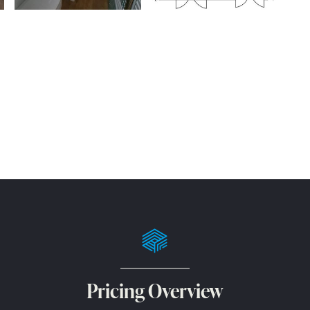
Pricing Overview