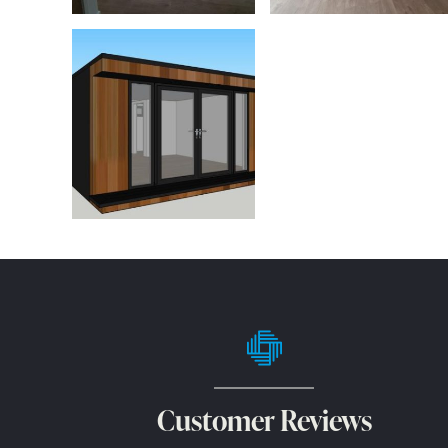
Customer Reviews