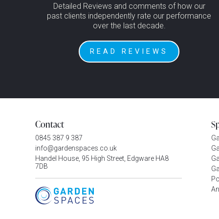
Detailed Reviews and comments of how our
past clients independently rate our performance
over the last decade.
READ REVIEWS
Contact
S
0845 387 9 387
G
info@gardenspaces.co.uk
Ga
Handel House, 95 High Street, Edgware HA8
Ga
7DB
Ga
P
An