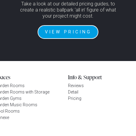
Take a look at our detailed pricing guides, to
create a realistic ballpark ‘all in’ figure of what
your project might cost.
VIEW PRICING
paces
Info & Support
arden Rooms
Reviews
rden Rooms with Storage
Detail
rden Gyms
Pricing
rden Music Rooms
ool Rooms
nexe