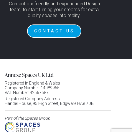
Contact our friendly and experienced Design
team, to start turning your dreams for extra
quality spaces into reality.
CONTACT US
Annexe Spaces UK Ltd
Registered in England & Wales
Company Number: 14089965
VAT Number: 425675871
Registered Company Address:
Handel House, 95 High Street, Edgware HA8 7DB
Part of the Spaces Group