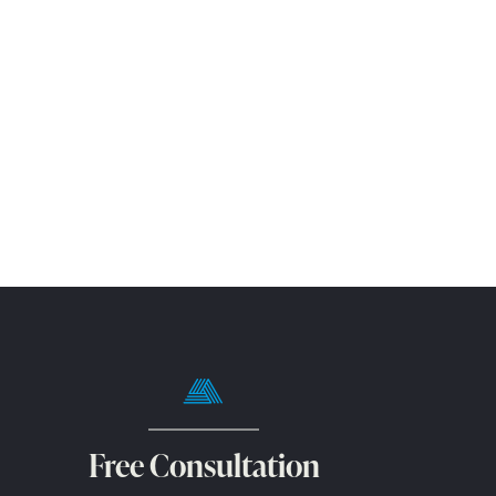
Free Consultation