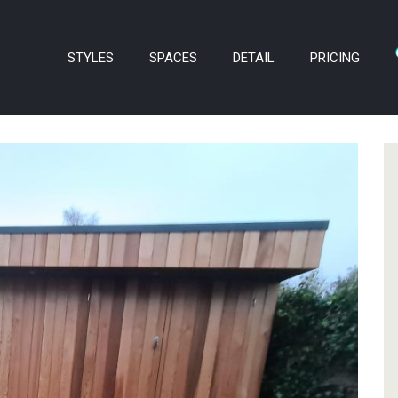
STYLES
SPACES
DETAIL
PRICING