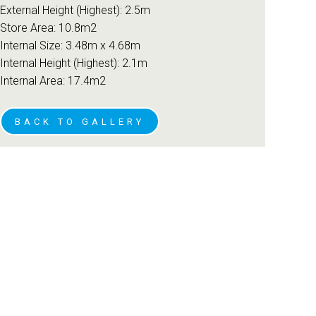
External Height (Highest): 2.5m
Store Area: 10.8m2
Internal Size: 3.48m x 4.68m
Internal Height (Highest): 2.1m
Internal Area: 17.4m2
BACK TO GALLERY