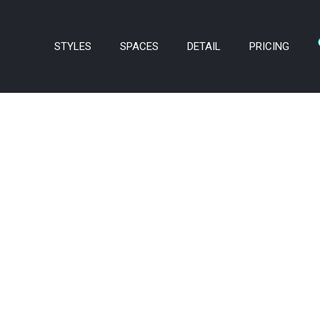
STYLES
SPACES
DETAIL
PRICING