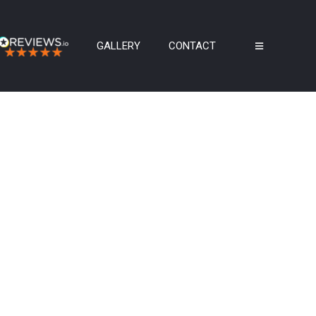
GALLERY
CONTACT