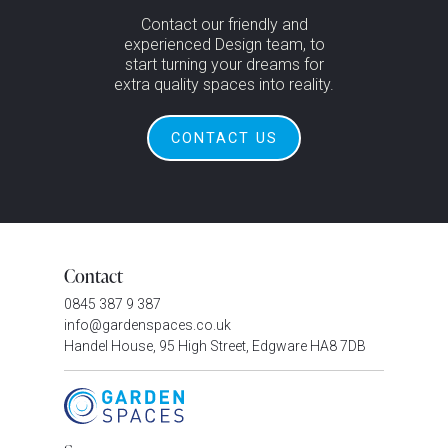
Contact our friendly and
experienced Design team, to
start turning your dreams for
extra quality spaces into reality.
CONTACT US
Contact
0845 387 9 387
info@gardenspaces.co.uk
Handel House, 95 High Street, Edgware HA8 7DB