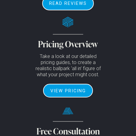
READ REVIEWS
Pricing Overview
Take a look at our detailed
pricing guides, to create a
realistic ballpark ‘all in’ figure of
what your project might cost.
VIEW PRICING
Free Consultation