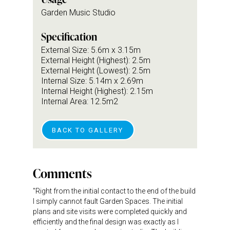
Garden Music Studio
Specification
External Size: 5.6m x 3.15m
External Height (Highest): 2.5m
External Height (Lowest): 2.5m
Internal Size: 5.14m x 2.69m
Internal Height (Highest): 2.15m
Internal Area: 12.5m2
BACK TO GALLERY
Comments
"Right from the initial contact to the end of the build
I simply cannot fault Garden Spaces. The initial
plans and site visits were completed quickly and
efficiently and the final design was exactly as I