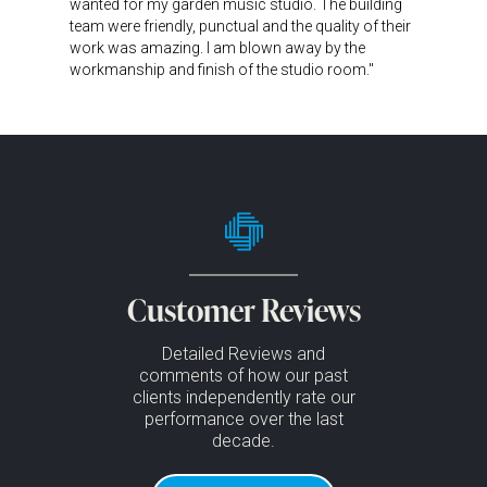
wanted for my garden music studio. The building
team were friendly, punctual and the quality of their
work was amazing. I am blown away by the
workmanship and finish of the studio room."
Customer Reviews
Detailed Reviews and
comments of how our past
clients independently rate our
performance over the last
decade.