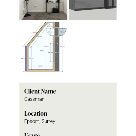
Client Name
Cassman
Location
Epsom, Surrey
Usage