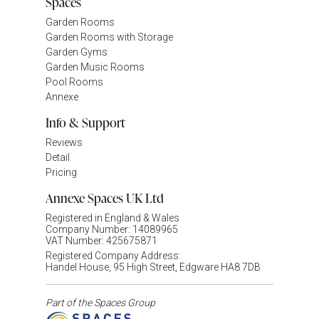
Spaces
Garden Rooms
Garden Rooms with Storage
Garden Gyms
Garden Music Rooms
Pool Rooms
Annexe
Info & Support
Reviews
Detail
Pricing
Annexe Spaces UK Ltd
Registered in England & Wales
Company Number: 14089965
VAT Number: 425675871
Registered Company Address:
Handel House, 95 High Street, Edgware HA8 7DB
Part of the Spaces Group