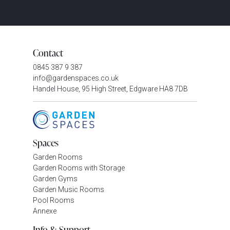
Contact
0845 387 9 387
info@gardenspaces.co.uk
Handel House, 95 High Street, Edgware HA8 7DB
Spaces
Garden Rooms
Garden Rooms with Storage
Garden Gyms
Garden Music Rooms
Pool Rooms
Annexe
Info & Support