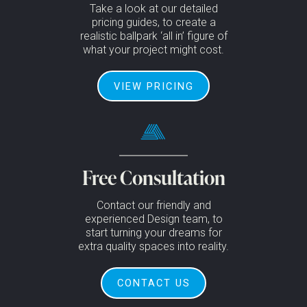
Take a look at our detailed
pricing guides, to create a
realistic ballpark ‘all in’ figure of
what your project might cost.
VIEW PRICING
Free Consultation
Contact our friendly and
experienced Design team, to
start turning your dreams for
extra quality spaces into reality.
CONTACT US