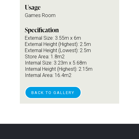
Usage
Games Room
Specification
External Size: 3.55m x 6m
External Height (Highest): 2.5m
External Height (Lowest): 2.5m
Store Area: 1.8m2
Internal Size: 3.23m x 5.68m
Internal Height (Highest): 2.15m
Internal Area: 16.4m2
BACK TO GALLERY