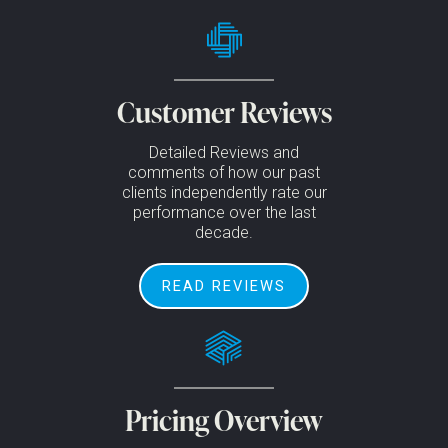
Customer Reviews
Detailed Reviews and
comments of how our past
clients independently rate our
performance over the last
decade.
READ REVIEWS
Pricing Overview