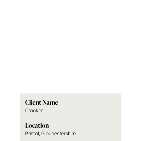
Client Name
Crocker
Location
Bristol, Gloucestershire