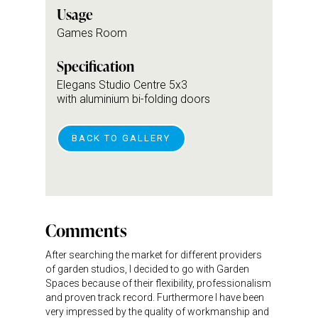
Usage
Games Room
Specification
Elegans Studio Centre 5x3
with aluminium bi-folding doors
BACK TO GALLERY
Comments
After searching the market for different providers
of garden studios, I decided to go with Garden
Spaces because of their flexibility, professionalism
and proven track record. Furthermore I have been
very impressed by the quality of workmanship and