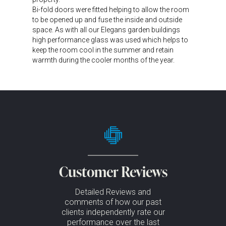
Bi-fold doors were fitted helping to allow the room
to be opened up and fuse the inside and outside
space. As with all our Elegans garden buildings
high performance glass was used which helps to
keep the room cool in the summer and retain
warmth during the cooler months of the year.
Customer Reviews
Detailed Reviews and
comments of how our past
clients independently rate our
performance over the last