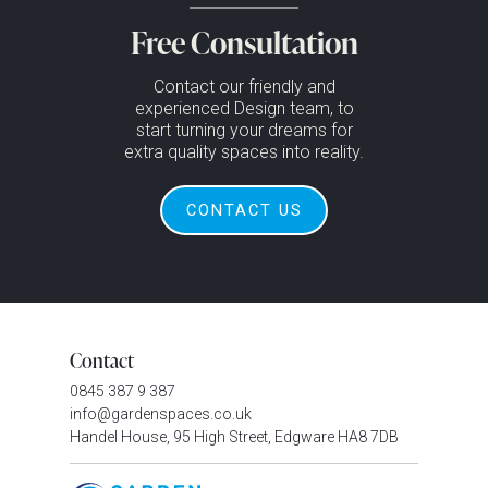
Free Consultation
Contact our friendly and
experienced Design team, to
start turning your dreams for
extra quality spaces into reality.
CONTACT US
Contact
0845 387 9 387
info@gardenspaces.co.uk
Handel House, 95 High Street, Edgware HA8 7DB