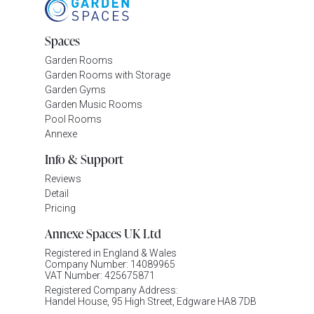
Spaces
Garden Rooms
Garden Rooms with Storage
Garden Gyms
Garden Music Rooms
Pool Rooms
Annexe
Info & Support
Reviews
Detail
Pricing
Annexe Spaces UK Ltd
Registered in England & Wales
Company Number: 14089965
VAT Number: 425675871
Registered Company Address:
Handel House, 95 High Street, Edgware HA8 7DB