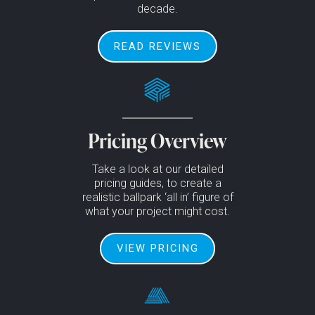
decade.
READ REVIEWS
Pricing Overview
Take a look at our detailed
pricing guides, to create a
realistic ballpark ‘all in’ figure of
what your project might cost.
VIEW PRICING