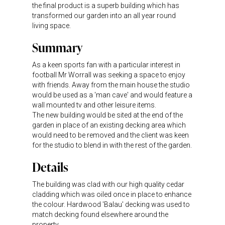
the final product is a superb building which has
transformed our garden into an all year round
living space.
Summary
As a keen sports fan with a particular interest in
football Mr Worrall was seeking a space to enjoy
with friends. Away from the main house the studio
would be used as a 'man cave' and would feature a
wall mounted tv and other leisure items.
The new building would be sited at the end of the
garden in place of an existing decking area which
would need to be removed and the client was keen
for the studio to blend in with the rest of the garden.
Details
The building was clad with our high quality cedar
cladding which was oiled once in place to enhance
the colour. Hardwood 'Balau' decking was used to
match decking found elsewhere around the
property.