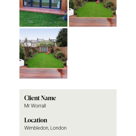
Client Name
Mr Worrall
Location
Wimbledon, London