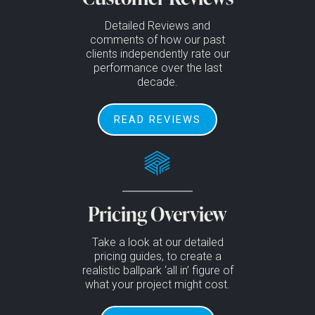
Detailed Reviews and
comments of how our past
clients independently rate our
performance over the last
decade.
READ REVIEWS
Pricing Overview
Take a look at our detailed
pricing guides, to create a
realistic ballpark ‘all in’ figure of
what your project might cost.