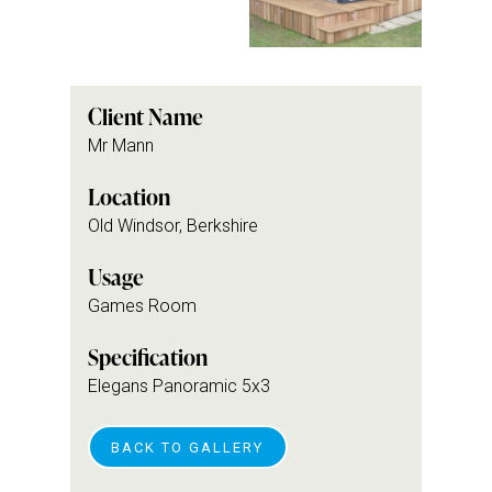
Client Name
Mr Mann
Location
Old Windsor, Berkshire
Usage
Games Room
Specification
Elegans Panoramic 5x3
BACK TO GALLERY