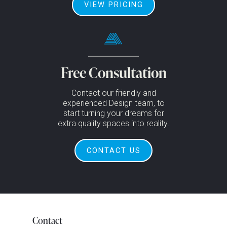
VIEW PRICING
Free Consultation
Contact our friendly and
experienced Design team, to
start turning your dreams for
extra quality spaces into reality.
CONTACT US
Contact