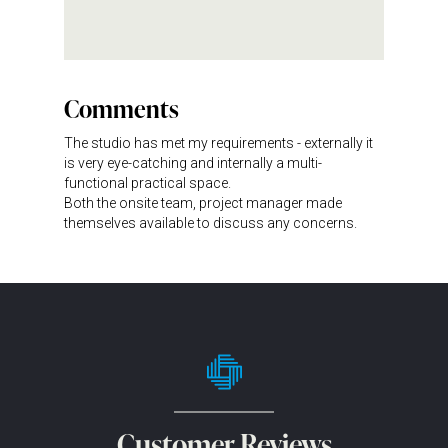
Comments
The studio has met my requirements - externally it
is very eye-catching and internally a multi-
functional practical space.
Both the onsite team, project manager made
themselves available to discuss any concerns.
Customer Reviews