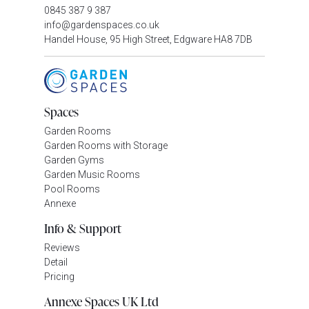
0845 387 9 387
info@gardenspaces.co.uk
Handel House, 95 High Street, Edgware HA8 7DB
Spaces
Garden Rooms
Garden Rooms with Storage
Garden Gyms
Garden Music Rooms
Pool Rooms
Annexe
Info & Support
Reviews
Detail
Pricing
Annexe Spaces UK Ltd