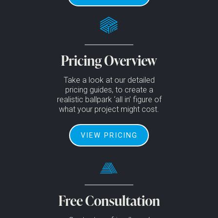
Pricing Overview
Take a look at our detailed
pricing guides, to create a
realistic ballpark ‘all in’ figure of
what your project might cost.
VIEW PRICING
Free Consultation