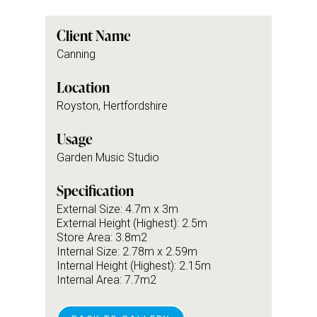
Client Name
Canning
Location
Royston, Hertfordshire
Usage
Garden Music Studio
Specification
External Size: 4.7m x 3m
External Height (Highest): 2.5m
Store Area: 3.8m2
Internal Size: 2.78m x 2.59m
Internal Height (Highest): 2.15m
Internal Area: 7.7m2