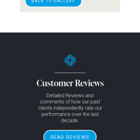
BACK TO GALLERY
Customer Reviews
Detailed Reviews and
comments of how our past
clients independently rate our
performance over the last
decade.
READ REVIEWS