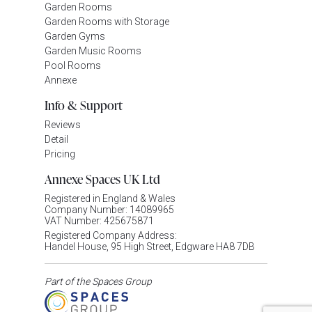
Garden Rooms
Garden Rooms with Storage
Garden Gyms
Garden Music Rooms
Pool Rooms
Annexe
Info & Support
Reviews
Detail
Pricing
Annexe Spaces UK Ltd
Registered in England & Wales
Company Number: 14089965
VAT Number: 425675871
Registered Company Address:
Handel House, 95 High Street, Edgware HA8 7DB
Part of the Spaces Group