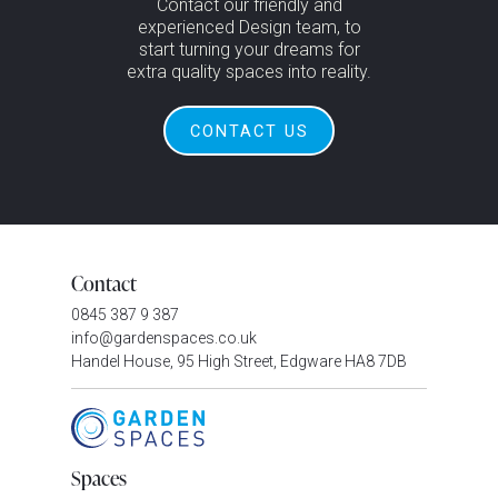
Contact our friendly and
experienced Design team, to
start turning your dreams for
extra quality spaces into reality.
CONTACT US
Contact
0845 387 9 387
info@gardenspaces.co.uk
Handel House, 95 High Street, Edgware HA8 7DB
Spaces