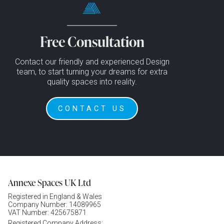
Free Consultation
Contact our friendly and experienced Design
team, to start turning your dreams for extra
quality spaces into reality.
CONTACT US
Annexe Spaces UK Ltd
Registered in England & Wales
Company Number: 14089965
VAT Number: 425675871
Registered Company Address: