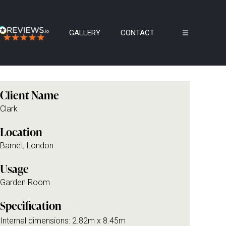
GALLERY
CONTACT
Client Name
Clark
Location
Barnet, London
Usage
Garden Room
Specification
Internal dimensions: 2.82m x 8.45m