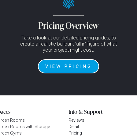
Pricing Overview
Take a look at our detailed pricing guides, to
create a realistic ballpark ‘all in’ figure of what
your project might cost.
VIEW PRICING
paces
Info & Support
arden Rooms
Reviews
rden Rooms with Storage
Detail
rden Gyms
Pricing