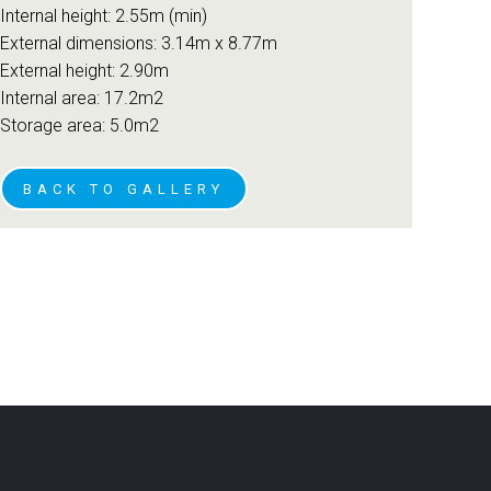
Internal height: 2.55m (min)
External dimensions: 3.14m x 8.77m
External height: 2.90m
Internal area: 17.2m2
Storage area: 5.0m2
BACK TO GALLERY