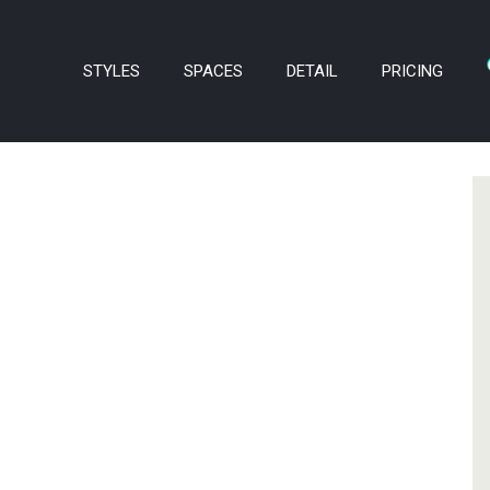
STYLES
SPACES
DETAIL
PRICING