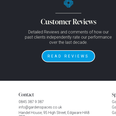
Customer Reviews
Detailed Reviews and comments of how our
past clients independently rate our performance
over the last decade.
READ REVIEWS
Contact
S
0845 387 9 387
G
info@gardenspaces.co.uk
Ga
Handel House, 95 High Street, Edgware HA8
Ga