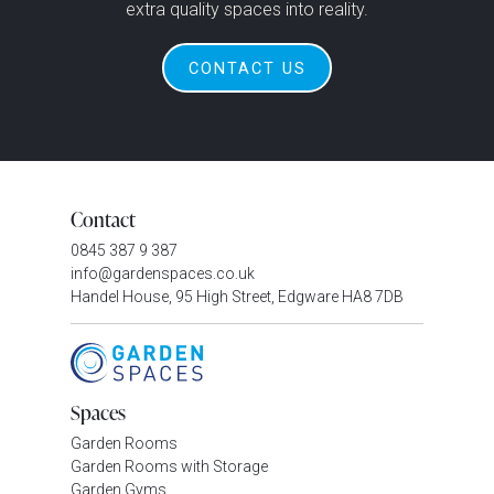
extra quality spaces into reality.
CONTACT US
Contact
0845 387 9 387
info@gardenspaces.co.uk
Handel House, 95 High Street, Edgware HA8 7DB
Spaces
Garden Rooms
Garden Rooms with Storage
Garden Gyms