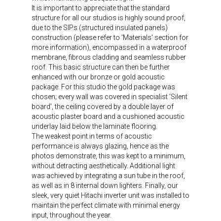
It is important to appreciate that the standard
structure for all our studios is highly sound proof,
due to the SIPs (structured insulated panels)
construction (please refer to 'Materials' section for
more information), encompassed in a waterproof
membrane, fibrous cladding and seamless rubber
roof. This basic structure can then be further
enhanced with our bronze or gold acoustic
package. For this studio the gold package was
chosen; every wall was covered in specialist 'Silent
board', the ceiling covered by a double layer of
acoustic plaster board and a cushioned acoustic
underlay laid below the laminate flooring.
The weakest point in terms of acoustic
performance is always glazing, hence as the
photos demonstrate, this was kept to a minimum,
without detracting aesthetically. Additional light
was achieved by integrating a sun tube in the roof,
as well as in 8 internal down lighters. Finally, our
sleek, very quiet Hitachi inverter unit was installed to
maintain the perfect climate with minimal energy
input, throughout the year.