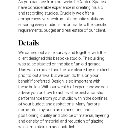
As you can see from our website Garden Spaces
have considerable experience in creating music
and recording studios. Crucially we offer a
comprehensive spectrum of acoustic solutions
ensuring every studio is tailor made to the specific
requirements, budget and real estate of our client.
Details
We carried out a site survey and together with the
client designed this bespoke studio. The building
was to be situated on the site of an old garage.
This was removed and the site cleared by our client
prior to out arrival but we can do this on your
behalf if preferred. Design is so important with
these builds. With our wealth of experience we can
advise you on how to achieve the best acoustic
performance from your studio within the confines
of your budget and aspirations. Many factors
come into play such as dimensions and
positioning, quality and choice of material, layering
and density of material and reduction of glazing
whilst maintaining adequate light.