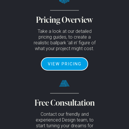
Pricing Overview
Take a look at our detailed
pricing guides, to create a
realistic ballpark ‘all in’ figure of
what your project might cost.
VIEW PRICING
Free Consultation
Contact our friendly and
experienced Design team, to
start turning your dreams for