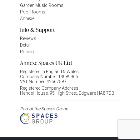
Garden Music Rooms
Pool Rooms
Annexe
Info & Support
Reviews
Detail
Pricing
Annexe Spaces UK Ltd
Registered in England & Wales
Company Number: 14089965
VAT Number: 425675871
Registered Company Address:
Handel House, 95 High Street, Edgware HA8 7DB
Part of the Spaces Group