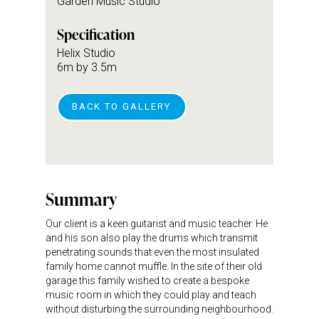
Garden Music Studio
Specification
Helix Studio
6m by 3.5m
BACK TO GALLERY
Summary
Our client is a keen guitarist and music teacher. He
and his son also play the drums which transmit
penetrating sounds that even the most insulated
family home cannot muffle. In the site of their old
garage this family wished to create a bespoke
music room in which they could play and teach
without disturbing the surrounding neighbourhood.