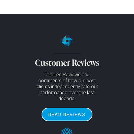
Customer Reviews
Detailed Reviews and
comments of how our past
clients independently rate our
performance over the last
decade.
READ REVIEWS