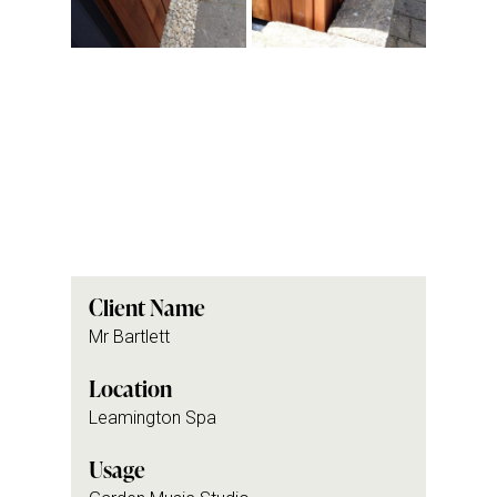
Client Name
Mr Bartlett
Location
Leamington Spa
Usage