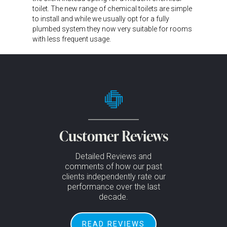
toilet. The new range of chemical toilets are simple
to install and while we usually opt for a fully
plumbed system they now very suitable for rooms
with less frequent usage.
Customer Reviews
Detailed Reviews and
comments of how our past
clients independently rate our
performance over the last
decade.
READ REVIEWS