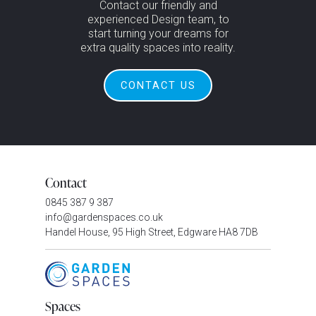
Contact our friendly and
experienced Design team, to
start turning your dreams for
extra quality spaces into reality.
CONTACT US
Contact
0845 387 9 387
info@gardenspaces.co.uk
Handel House, 95 High Street, Edgware HA8 7DB
Spaces