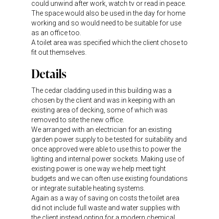
could unwind after work, watch tv or read in peace.
The space would also be used in the day for home
working and so would need to be suitable for use
as an office too.
A toilet area was specified which the client chose to
fit out themselves.
Details
The cedar cladding used in this building was a
chosen by the client and was in keeping with an
existing area of decking, some of which was
removed to site the new office.
We arranged with an electrician for an existing
garden power supply to be tested for suitability and
once approved were able to use this to power the
lighting and internal power sockets. Making use of
existing power is one way we help meet tight
budgets and we can often use existing foundations
or integrate suitable heating systems.
Again as a way of saving on costs the toilet area
did not include full waste and water supplies with
the client instead opting for a modern chemical