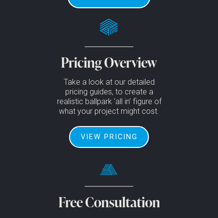
Pricing Overview
Take a look at our detailed
pricing guides, to create a
realistic ballpark ‘all in’ figure of
what your project might cost.
VIEW PRICING
Free Consultation