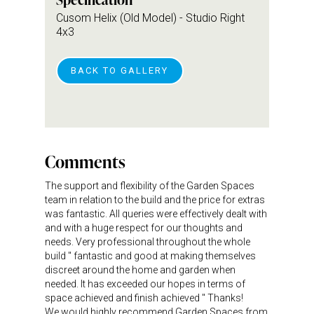
Cusom Helix (Old Model) - Studio Right
4x3
BACK TO GALLERY
Comments
The support and flexibility of the Garden Spaces
team in relation to the build and the price for extras
was fantastic. All queries were effectively dealt with
and with a huge respect for our thoughts and
needs. Very professional throughout the whole
build " fantastic and good at making themselves
discreet around the home and garden when
needed. It has exceeded our hopes in terms of
space achieved and finish achieved " Thanks!
We would highly recommend Garden Spaces from