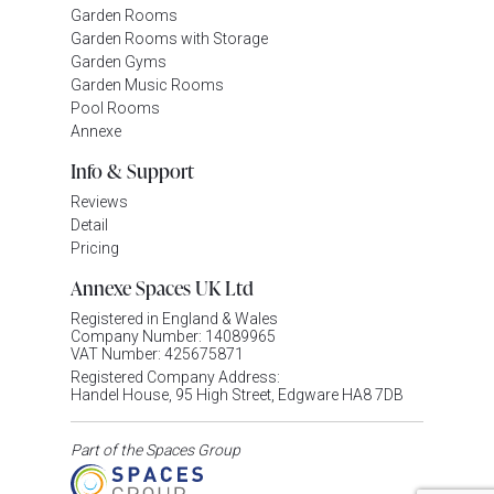
Garden Rooms
Garden Rooms with Storage
Garden Gyms
Garden Music Rooms
Pool Rooms
Annexe
Info & Support
Reviews
Detail
Pricing
Annexe Spaces UK Ltd
Registered in England & Wales
Company Number: 14089965
VAT Number: 425675871
Registered Company Address:
Handel House, 95 High Street, Edgware HA8 7DB
Part of the Spaces Group