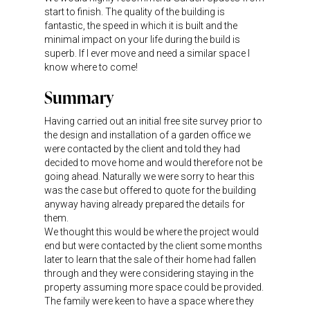
start to finish. The quality of the building is
fantastic, the speed in which it is built and the
minimal impact on your life during the build is
superb. If I ever move and need a similar space I
know where to come!
Summary
Having carried out an initial free site survey prior to
the design and installation of a garden office we
were contacted by the client and told they had
decided to move home and would therefore not be
going ahead. Naturally we were sorry to hear this
was the case but offered to quote for the building
anyway having already prepared the details for
them.
We thought this would be where the project would
end but were contacted by the client some months
later to learn that the sale of their home had fallen
through and they were considering staying in the
property assuming more space could be provided.
The family were keen to have a space where they