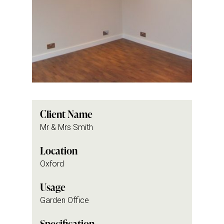
Client Name
Mr & Mrs Smith
Location
Oxford
Usage
Garden Office
Specification