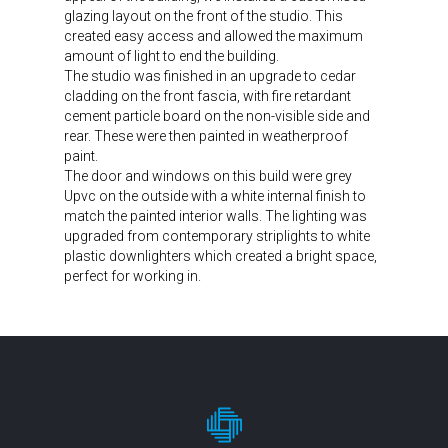
glazing layout on the front of the studio. This
created easy access and allowed the maximum
amount of light to end the building.
The studio was finished in an upgrade to cedar
cladding on the front fascia, with fire retardant
cement particle board on the non-visible side and
rear. These were then painted in weatherproof
paint.
The door and windows on this build were grey
Upvc on the outside with a white internal finish to
match the painted interior walls. The lighting was
upgraded from contemporary striplights to white
plastic downlighters which created a bright space,
perfect for working in.