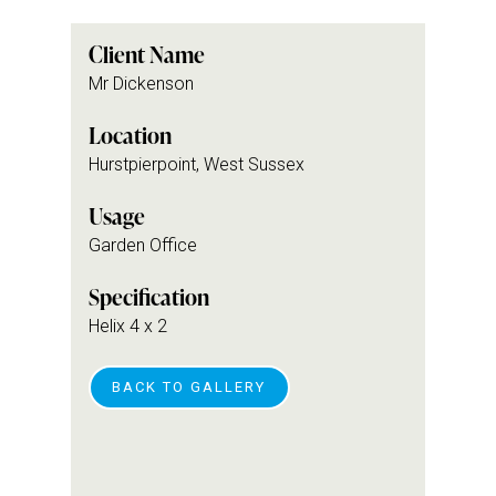
Client Name
Mr Dickenson
Location
Hurstpierpoint, West Sussex
Usage
Garden Office
Specification
Helix 4 x 2
BACK TO GALLERY