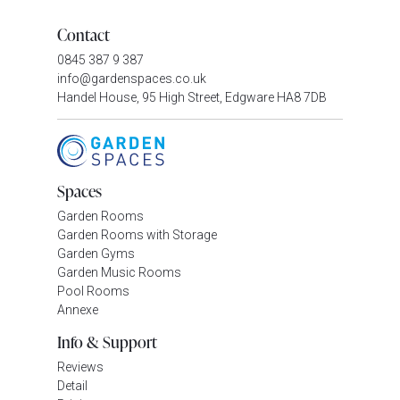
Contact
0845 387 9 387
info@gardenspaces.co.uk
Handel House, 95 High Street, Edgware HA8 7DB
Spaces
Garden Rooms
Garden Rooms with Storage
Garden Gyms
Garden Music Rooms
Pool Rooms
Annexe
Info & Support
Reviews
Detail