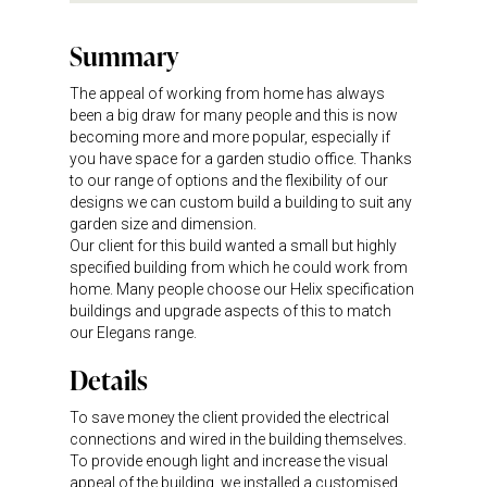
Summary
The appeal of working from home has always
been a big draw for many people and this is now
becoming more and more popular, especially if
you have space for a garden studio office. Thanks
to our range of options and the flexibility of our
designs we can custom build a building to suit any
garden size and dimension.
Our client for this build wanted a small but highly
specified building from which he could work from
home. Many people choose our Helix specification
buildings and upgrade aspects of this to match
our Elegans range.
Details
To save money the client provided the electrical
connections and wired in the building themselves.
To provide enough light and increase the visual
appeal of the building, we installed a customised