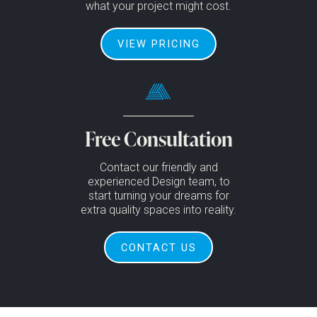
what your project might cost.
VIEW PRICING
Free Consultation
Contact our friendly and
experienced Design team, to
start turning your dreams for
extra quality spaces into reality.
CONTACT US