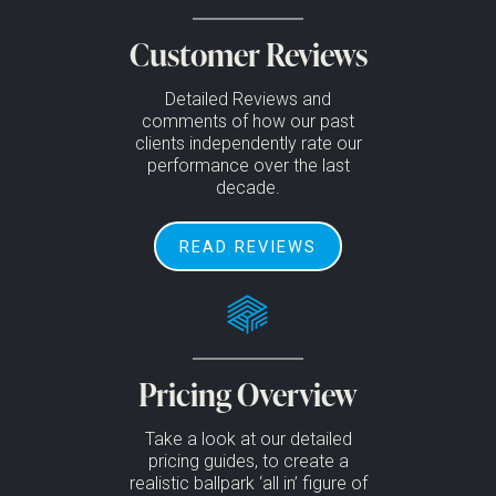
Customer Reviews
Detailed Reviews and
comments of how our past
clients independently rate our
performance over the last
decade.
READ REVIEWS
Pricing Overview
Take a look at our detailed
pricing guides, to create a
realistic ballpark ‘all in’ figure of