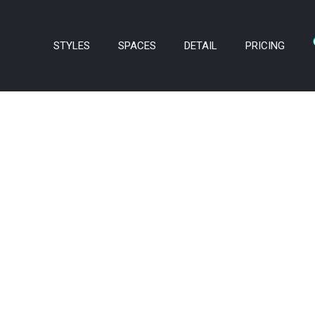
STYLES
SPACES
DETAIL
PRICING