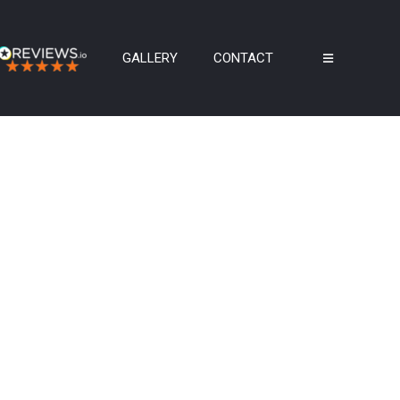
GALLERY
CONTACT